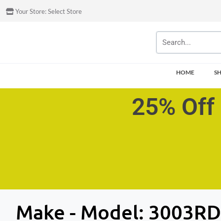
Your Store:
Select Store
HOME
S
25% Off 
Make - Model:
3003RD