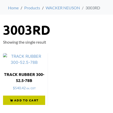
Home
Products
WACKER NEUSON
3003RD
3003RD
Showing the single result
TRACK RUBBER 300-
52.5-78B
$
540.42
ex. GST
ADD TO CART