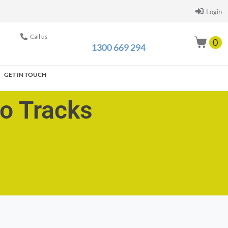
Login
Call us
0
1300 669 294
GET IN TOUCH
go Tracks