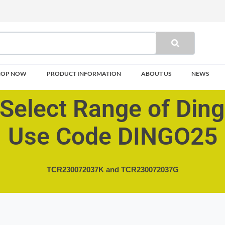
HOP NOW
PRODUCT INFORMATION
ABOUT US
NEWS
Select Range of Din
Use Code DINGO25
TCR230072037K and
TCR230072037G