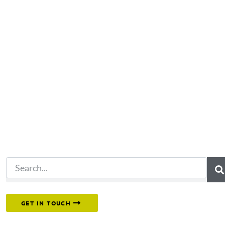
Not what you're looking 
Try another search.
Or reach out to our team directly.
GET IN TOUCH