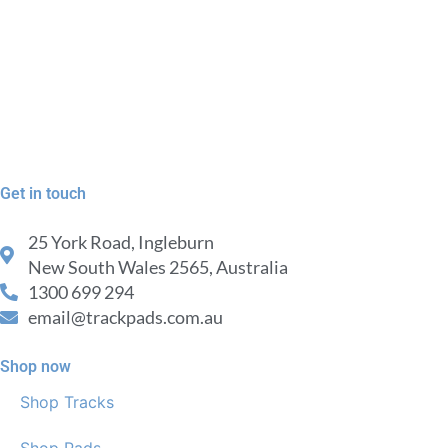
Get in touch
25 York Road, Ingleburn
New South Wales 2565, Australia
1300 699 294
email@trackpads.com.au
Shop now
Shop Tracks
Shop Pads