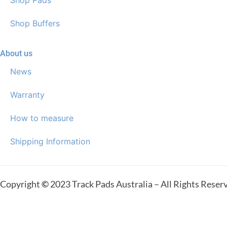
Shop Buffers
About us
News
Warranty
How to measure
Shipping Information
Copyright
©
2023 Track Pads Australia – All Rights Reser