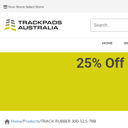
Your Store:
Select Store
HOME
S
25% Off 
Home
/
Products
/
TRACK RUBBER 300-52.5-78B