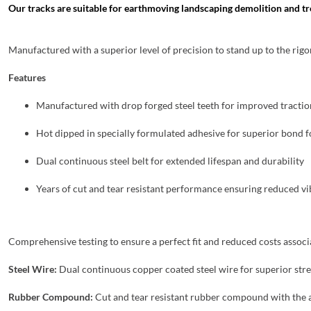
Our tracks are suitable for earthmoving landscaping demolition and tr
Manufactured with a superior level of precision to stand up to the rig
Features
Manufactured with drop forged steel teeth for improved traction
Hot dipped in specially formulated adhesive for superior bond
Dual continuous steel belt for extended lifespan and durability
Years of cut and tear resistant performance ensuring reduced v
Comprehensive testing to ensure a perfect fit and reduced costs asso
Steel Wire:
Dual continuous copper coated steel wire for superior str
Rubber Compound:
Cut and tear resistant rubber compound with the 