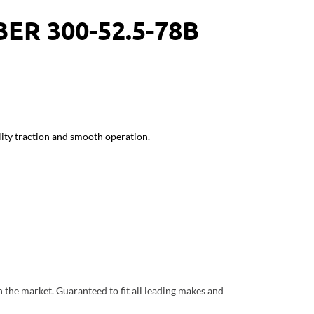
ER 300-52.5-78B
ity traction and smooth operation.
the market. Guaranteed to fit all leading makes and