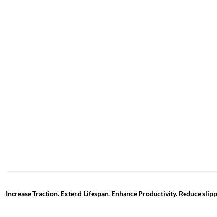
Increase Traction. Extend Lifespan. Enhance Productivity. Reduce sli