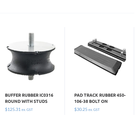
BUFFER RUBBER IC0316
PAD TRACK RUBBER 450-
ROUND WITH STUDS
106-38 BOLT ON
$
125.31
$
30.25
ex. GST
ex. GST