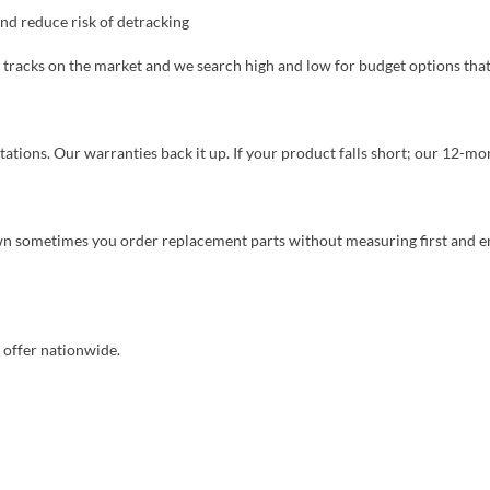
nd reduce risk of detracking
tracks on the market and we search high and low for budget options that
ions. Our warranties back it up. If your product falls short; our 12-mo
 sometimes you order replacement parts without measuring first and end
o offer nationwide.