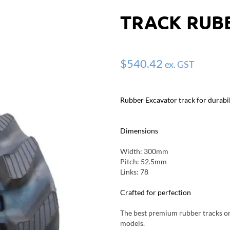
TRACK RUBB
$
540.42
ex. GST
Rubber Excavator track for durabil
Dimensions
Width: 300mm
Pitch: 52.5mm
Links: 78
Crafted for perfection
The best premium rubber tracks on 
models.