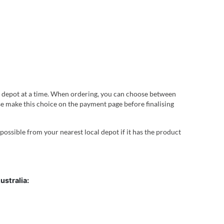
 depot at a time. When ordering, you can choose between
ease make this choice on the payment page before finalising
 possible from your nearest local depot if it has the product
ustralia: