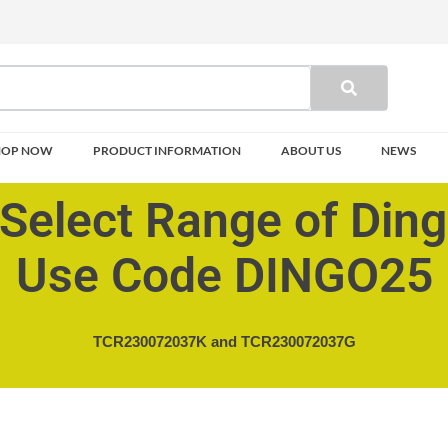
HOP NOW
PRODUCT INFORMATION
ABOUT US
NEWS
Select Range of Din
Use Code DINGO25
TCR230072037K and
TCR230072037G