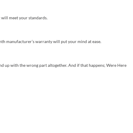
 will meet your standards.
nth manufacturer’s warranty will put your mind at ease.
 up with the wrong part altogether. And if that happens; Were Here