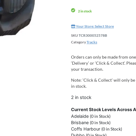
2 in stock
Your Store:
Select Store
SKU
TCR300052578B
Category
Tracks
Orders can only be made from one
‘Delivery’ or ‘Click & Collect’. Pl
your transaction.
Note: ‘Click & Collect’ will only be
in stock.
2 in stock
Current Stock Levels Across A
Adelaide
(0 in Stock)
Brisbane
(0 in Stock)
Coffs Harbour
(0 in Stock)
Dubbo
(0 in Stock)