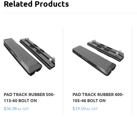
Related Products
PAD TRACK RUBBER 500-
PAD TRACK RUBBER 400-
113-60 BOLT ON
105-46 BOLT ON
$
36.38
$
19.50
ex. GST
ex. GST