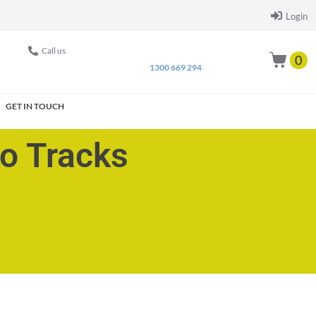
Login
Call us
0
1300 669 294
GET IN TOUCH
go Tracks