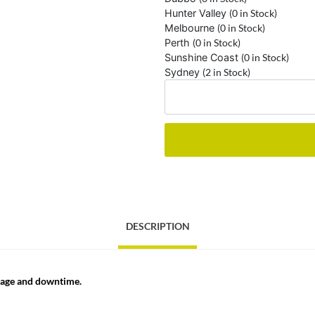
Hunter Valley
(0 in Stock)
Melbourne
(0 in Stock)
Perth
(0 in Stock)
Sunshine Coast
(0 in Stock)
Sydney
(2 in Stock)
DESCRIPTION
ppage and downtime.