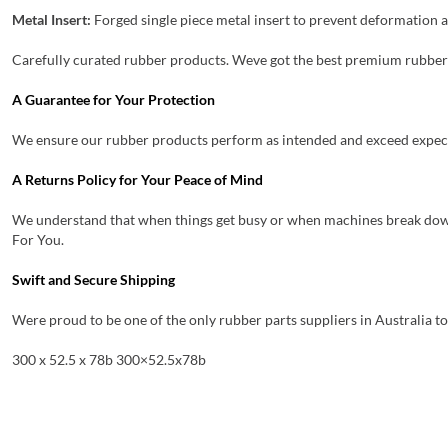
Metal Insert:
Forged single piece metal insert to prevent deformation a
Carefully curated rubber products. Weve got the best premium rubber 
A Guarantee for Your Protection
We ensure our rubber products perform as intended and exceed expectat
A Returns Policy for Your Peace of Mind
We understand that when things get busy or when machines break down
For You.
Swift and Secure Shipping
Were proud to be one of the only rubber parts suppliers in Australia t
300 x 52.5 x 78b 300×52.5x78b