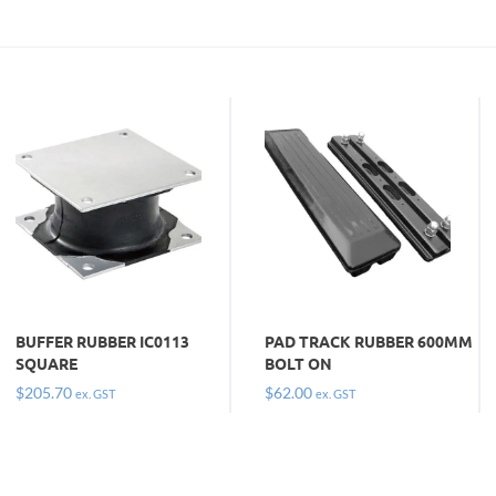
BUFFER RUBBER IC0113
PAD TRACK RUBBER 600MM
SQUARE
BOLT ON
$
205.70
$
62.00
ex. GST
ex. GST