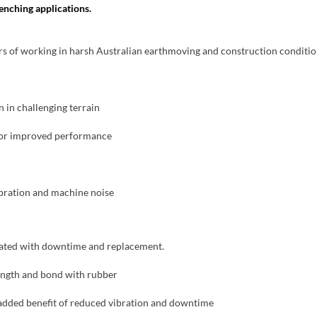
enching applications.
ors of working in harsh Australian earthmoving and construction conditio
 in challenging terrain
 for improved performance
ibration and machine noise
ciated with downtime and replacement.
ength and bond with rubber
added benefit of reduced vibration and downtime