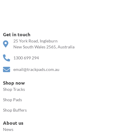
Get in touch
25 York Road, Ingleburn
New South Wales 2565, Australia
1300 699 294
email@trackpads.com.au
Shop now
Shop Tracks
Shop Pads
Shop Buffers
About us
News