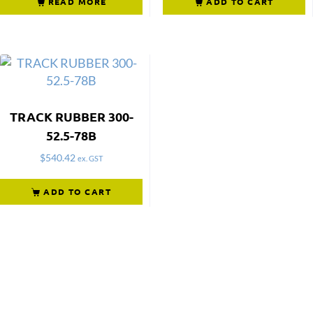
READ MORE
ADD TO CART
TRACK RUBBER 300-
52.5-78B
$
540.42
ex. GST
ADD TO CART