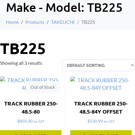
Make - Model:
TB225
Home
Products
TAKEUCHI
TB225
TB225
Showing all 3 results
Out of Stock
TRACK RUBBER 250-
TRACK RUBBER 250-
48.5-80
48.5-84Y OFFSET
$
850.30
$
530.99
ex. GST
ex. GST