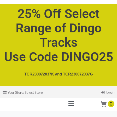
25% Off Select
Range of Dingo
Tracks
Use Code DINGO25
TCR230072037K and
TCR230072037G
Login
Your Store:
Select Store
0