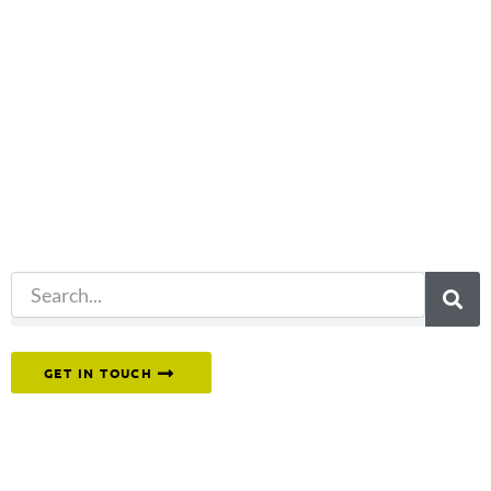
Not what
you're looking
for?
Try another
search.
Or reach out to our team directly.
GET IN TOUCH