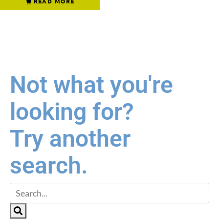
READ MORE
Not what you're
looking for?
Try another
search.