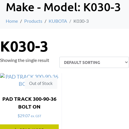
Make - Model:
K030-3
Home
Products
KUBOTA
K030-3
K030-3
Showing the single result
Out of Stock
PAD TRACK 300-90-36
BOLT ON
$
29.07
ex. GST