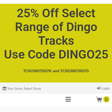
25% Off Select
Range of Dingo
Tracks
Use Code DINGO25
TCR230072037K and
TCR230072037G
Login
Your Store:
Select Store
0