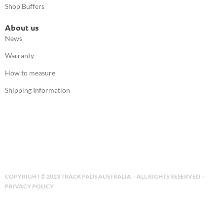
Shop Buffers
About us
News
Warranty
How to measure
Shipping Information
COPYRIGHT
2023 TRACK PADS AUSTRALIA – ALL RIGHTS RESERVED –
©
PRIVACY POLICY