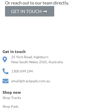
Or reach out to our team directly.
GET IN TOUCH
Get in touch
25 York Road, Ingleburn
New South Wales 2565, Australia
1300 699 294
email@trackpads.com.au
Shop now
Shop Tracks
Shop Pads