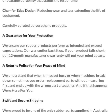
unbeatable durability that stands the test of time
Chamfer Edge Design:
Reducing wear and tear extending the life of
equipment.
Carefully curated polyurethane products.
A Guarantee for Your Protection
We ensure our rubber products perform as intended and exceed
expectations. Our warranties back it up. If your product falls short;
our 12-month manufacturer’s warranty will put your mind at ease.
A Returns Policy for Your Peace of Mind
We understand that when things get busy or when machines break
down sometimes you order replacement parts without measuring
first and end up with the wrong part altogether. And if that happens;
Were Here For You.
Swift and Secure Shipping
Were proud to be one of the only rubber parts suppliers in Australia