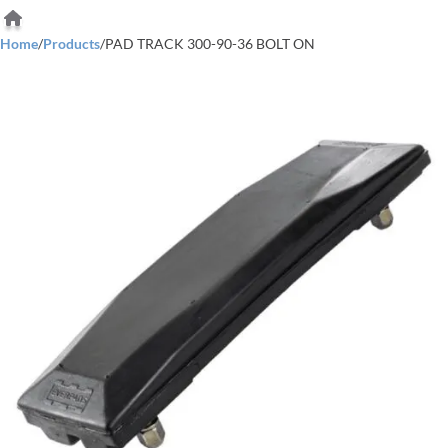
Home
/
Products
/
PAD TRACK 300-90-36 BOLT ON