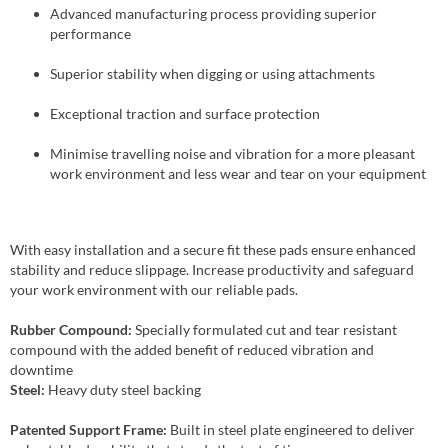
Advanced manufacturing process providing superior
performance
Superior stability when digging or using attachments
Exceptional traction and surface protection
Minimise travelling noise and vibration for a more pleasant
work environment and less wear and tear on your equipment
With easy installation and a secure fit these pads ensure enhanced
stability and reduce slippage. Increase productivity and safeguard
your work environment with our reliable pads.
Rubber Compound:
Specially formulated cut and tear resistant
compound with the added benefit of reduced vibration and
downtime
Steel:
Heavy duty steel backing
Patented Support Frame:
Built in steel plate engineered to deliver