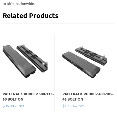
to offer nationwide.
Related Products
PAD TRACK RUBBER 500-113-
PAD TRACK RUBBER 400-105-
60 BOLT ON
46 BOLT ON
$
36.38
$
19.50
ex. GST
ex. GST