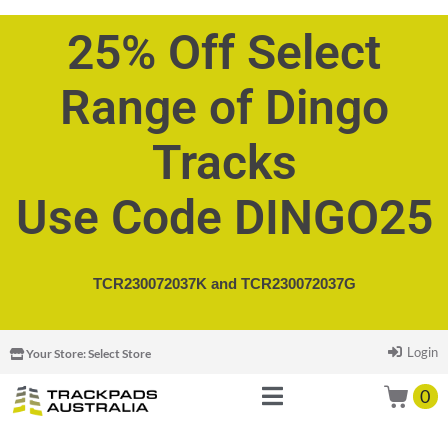
25% Off Select
Range of Dingo
Tracks
Use Code DINGO25
TCR230072037K and
TCR230072037G
Login
Your Store:
Select Store
0