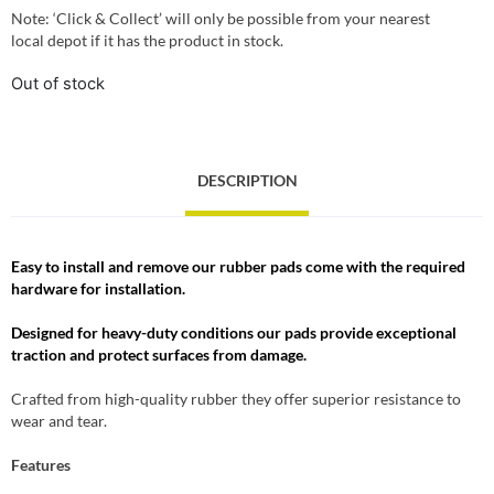
Note: ‘Click & Collect’ will only be possible from your nearest
local depot if it has the product in stock.
Out of stock
DESCRIPTION
Easy to install and remove our rubber pads come with the required
hardware for installation.
Designed for heavy-duty conditions our pads provide exceptional
traction and protect surfaces from damage.
Crafted from high-quality rubber they offer superior resistance to
wear and tear.
Features