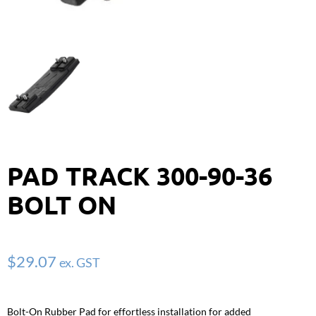
PAD TRACK 300-90-36
BOLT ON
$
29.07
ex. GST
Bolt-On Rubber Pad for effortless installation for added