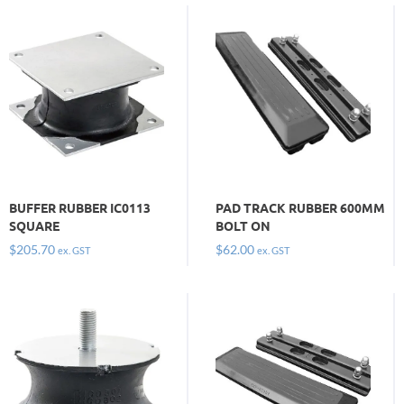
BUFFER RUBBER IC0113
PAD TRACK RUBBER 600MM
SQUARE
BOLT ON
$
205.70
$
62.00
ex. GST
ex. GST