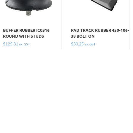
BUFFER RUBBER IC0316
PAD TRACK RUBBER 450-106-
ROUND WITH STUDS
38 BOLT ON
$
125.31
$
30.25
ex. GST
ex. GST
Keep moving and get on with the job by
ordering the
tracks, pads and buffers you need today. Call
1300 669 294