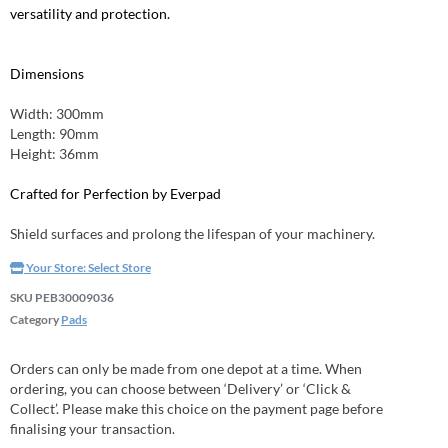
versatility and protection.
Dimensions
Width: 300mm
Length: 90mm
Height: 36mm
Crafted for Perfection by Everpad
Shield surfaces and prolong the lifespan of your machinery.
Your Store:
Select Store
SKU
PEB30009036
Category
Pads
Orders can only be made from one depot at a time. When
ordering, you can choose between ‘Delivery’ or ‘Click &
Collect’. Please make this choice on the payment page before
finalising your transaction.