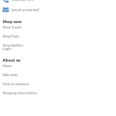
[email protected]
Shop now
Shop Tracks
Shop Pads
Shop Buffers
Login
About us
News
Warranty
How to measure
Shipping Information