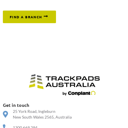
or click below to find your nearest branch.
FIND A BRANCH
Get in touch
25 York Road, Ingleburn
New South Wales 2565, Australia
1300 669 294