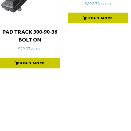
$
693.73
ex. GST
READ MORE
PAD TRACK 300-90-36
BOLT ON
$
29.07
ex. GST
READ MORE
Not what