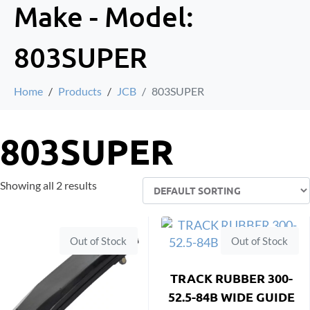
Make - Model:
803SUPER
Home
Products
JCB
803SUPER
803SUPER
Showing all 2 results
Out of Stock
Out of Stock
TRACK RUBBER 300-
52.5-84B WIDE GUIDE