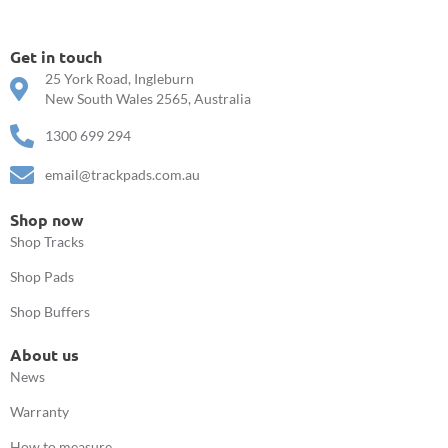
Get in touch
25 York Road, Ingleburn
New South Wales 2565, Australia
1300 699 294
email@trackpads.com.au
Shop now
Shop Tracks
Shop Pads
Shop Buffers
About us
News
Warranty
How to measure