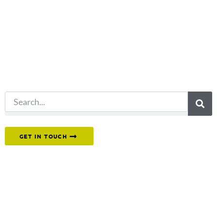
you're looking
for?
Try another
search.
Or reach out to our team directly.
GET IN TOUCH