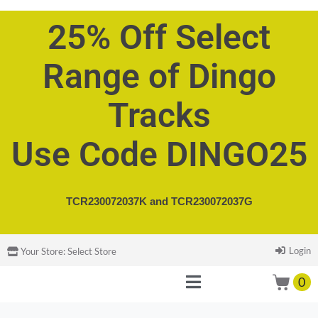
25% Off Select
Range of Dingo
Tracks
Use Code DINGO25
TCR230072037K and
TCR230072037G
Login
Your Store:
Select Store
0