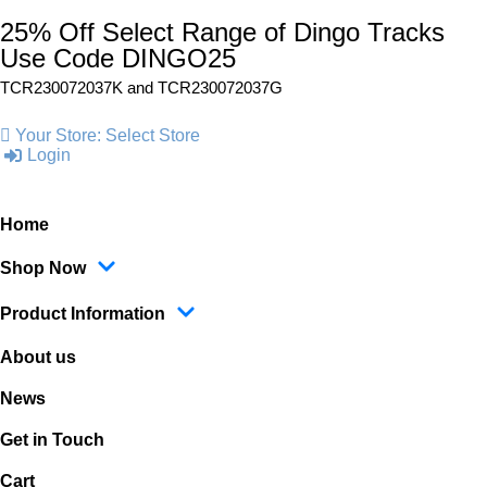
25% Off Select Range of Dingo Tracks
Use Code DINGO25
TCR230072037K and
TCR230072037G
Your Store:
Select Store
Login
Home
Shop Now
Product Information
About us
News
Get in Touch
Cart