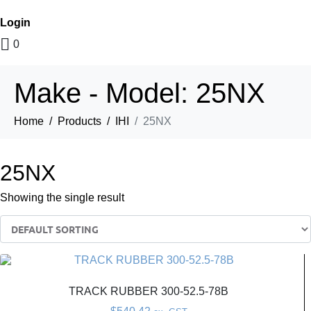
Login
0
Make - Model:
25NX
Home
Products
IHI
25NX
25NX
Showing the single result
TRACK RUBBER 300-52.5-78B