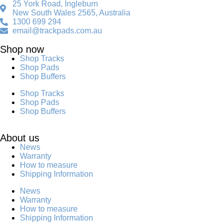
25 York Road, Ingleburn
New South Wales 2565, Australia
1300 699 294
email@trackpads.com.au
Shop now
Shop Tracks
Shop Pads
Shop Buffers
Shop Tracks
Shop Pads
Shop Buffers
About us
News
Warranty
How to measure
Shipping Information
News
Warranty
How to measure
Shipping Information