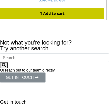
$
540.42
ex. GST
Add to cart
Not what you're looking for?
Try another search.
Or reach out to our team directly.
GET IN TOUCH
Get in touch