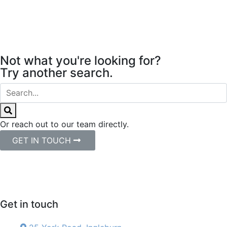
Not what you're looking for?
Try another search.
Or reach out to our team directly.
GET IN TOUCH
Get in touch