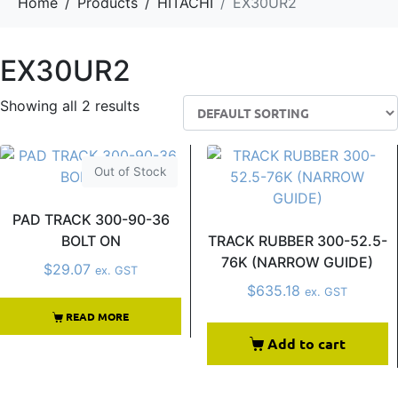
Home
Products
HITACHI
EX30UR2
EX30UR2
Showing all 2 results
Out of Stock
PAD TRACK 300-90-36
BOLT ON
TRACK RUBBER 300-52.5-
76K (NARROW GUIDE)
$
29.07
ex. GST
$
635.18
ex. GST
READ MORE
Add to cart