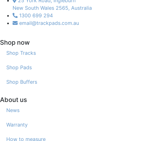
25 York Road, Ingleburn
New South Wales 2565, Australia
1300 699 294
email@trackpads.com.au
Shop now
Shop Tracks
Shop Pads
Shop Buffers
About us
News
Warranty
How to measure