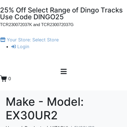
25% Off Select Range of Dingo Tracks
Use Code DINGO25
TCR230072037K and
TCR230072037G
Your Store:
Select Store
Login
0
Make - Model:
EX30UR2