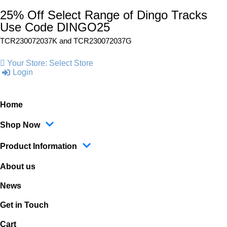
25% Off Select Range of Dingo Tracks
Use Code DINGO25
TCR230072037K and
TCR230072037G
Your Store:
Select Store
Login
Home
Shop Now
Product Information
About us
News
Get in Touch
Cart