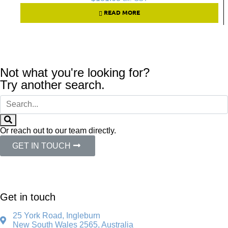
READ MORE
Not what you're looking for?
Try another search.
Or reach out to our team directly.
GET IN TOUCH
Get in touch
25 York Road, Ingleburn
New South Wales 2565, Australia