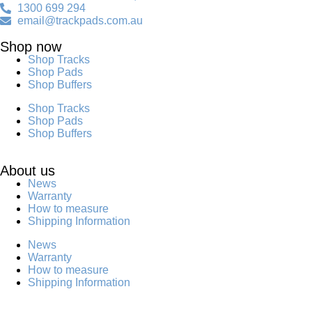
1300 699 294
email@trackpads.com.au
Shop now
Shop Tracks
Shop Pads
Shop Buffers
Shop Tracks
Shop Pads
Shop Buffers
About us
News
Warranty
How to measure
Shipping Information
News
Warranty
How to measure
Shipping Information