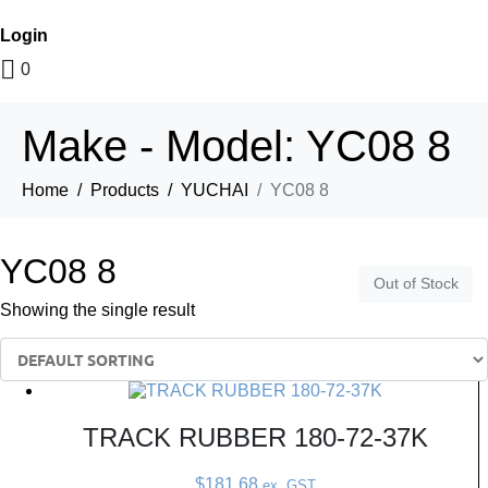
Login
0
Make - Model:
YC08 8
Home
Products
YUCHAI
YC08 8
YC08 8
Out of Stock
Showing the single result
TRACK RUBBER 180-72-37K
$
181.68
ex. GST