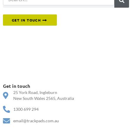
Or reach out to our team directly.
GET IN TOUCH
Get in touch
25 York Road, Ingleburn
New South Wales 2565, Australia
1300 699 294
email@trackpads.com.au