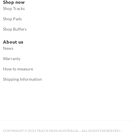
Shop now
Shop Tracks
Shop Pads
Shop Buffers
About us
News
Warranty
How to measure
Shipping Information
COPYRIGHT
2023 TRACK PADS AUSTRALIA – ALL RIGHTS RESERVED –
©