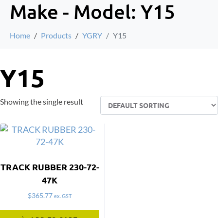
Make - Model:
Y15
Home
Products
YGRY
Y15
Y15
Showing the single result
TRACK RUBBER 230-72-
47K
$
365.77
ex. GST