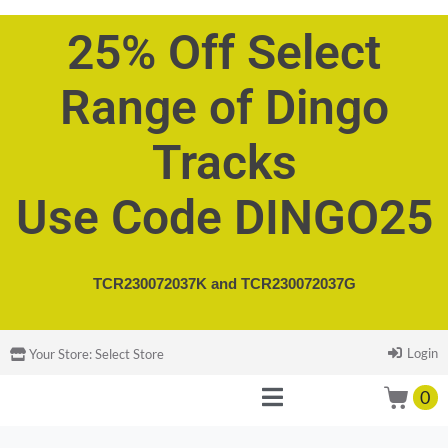
25% Off Select
Range of Dingo
Tracks
Use Code DINGO25
TCR230072037K and
TCR230072037G
Login
Your Store:
Select Store
0