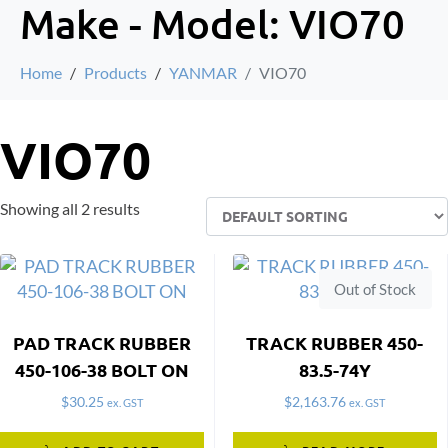
Make - Model:
VIO70
Home
Products
YANMAR
VIO70
VIO70
Showing all 2 results
Out of Stock
PAD TRACK RUBBER
TRACK RUBBER 450-
450-106-38 BOLT ON
83.5-74Y
$
30.25
$
2,163.76
ex. GST
ex. GST