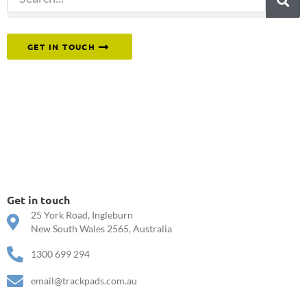
Or reach out to our team directly.
GET IN TOUCH
Get in touch
25 York Road, Ingleburn
New South Wales 2565, Australia
1300 699 294
email@trackpads.com.au