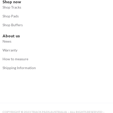
Shop now
Shop Tracks
Shop Pads
Shop Buffers
About us
News
Warranty
How to measure
Shipping Information
COPYRIGHT
©
2023 TRACK PADS AUSTRALIA – ALL RIGHTS RESERVED –