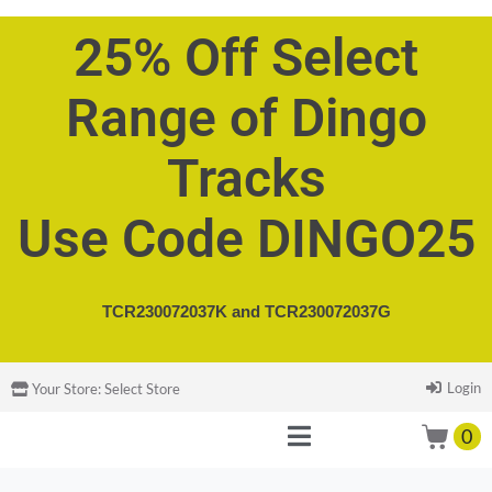
25% Off Select
Range of Dingo
Tracks
Use Code DINGO25
TCR230072037K and
TCR230072037G
Login
Your Store:
Select Store
0