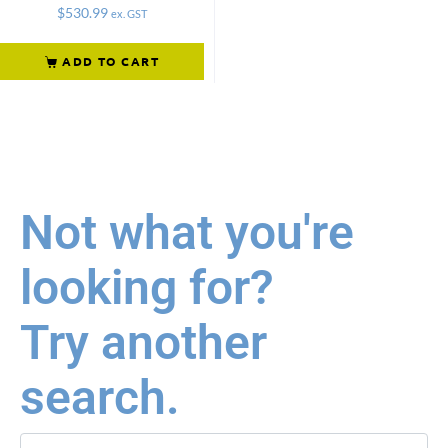
$
530.99
ex. GST
ADD TO CART
Not what you're
looking for?
Try another
search.