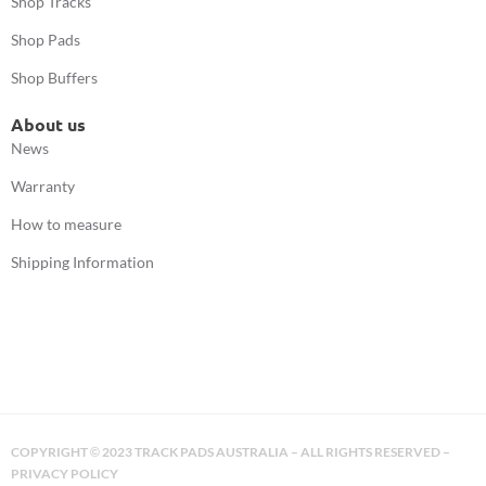
Shop Tracks
Shop Pads
Shop Buffers
About us
News
Warranty
How to measure
Shipping Information
COPYRIGHT
2023 TRACK PADS AUSTRALIA – ALL RIGHTS RESERVED –
©
PRIVACY POLICY