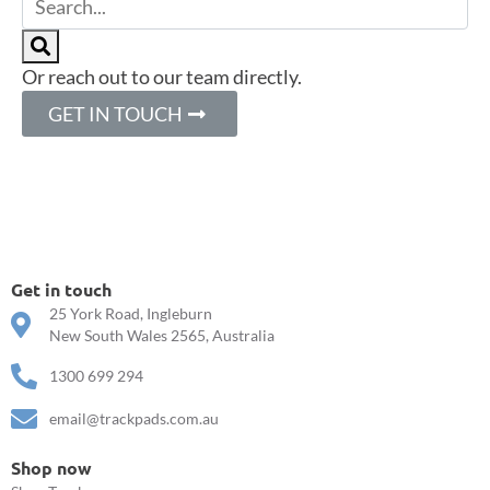
Or reach out to our team directly.
GET IN TOUCH
Get in touch
25 York Road, Ingleburn
New South Wales 2565, Australia
1300 699 294
email@trackpads.com.au
Shop now