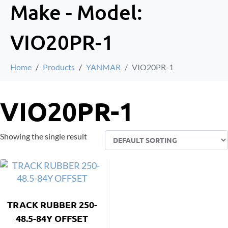
Make - Model:
VIO20PR-1
Home
Products
YANMAR
VIO20PR-1
VIO20PR-1
Showing the single result
TRACK RUBBER 250-
48.5-84Y OFFSET