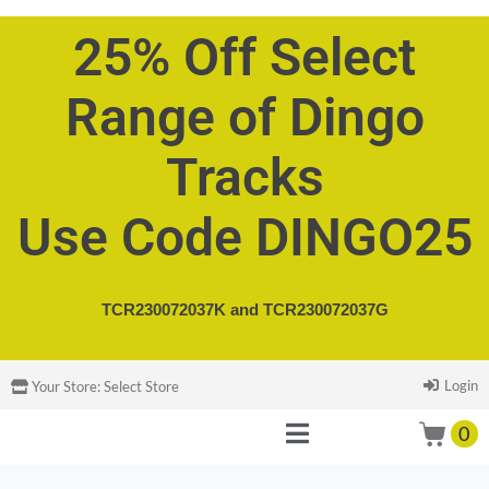
25% Off Select
Range of Dingo
Tracks
Use Code DINGO25
TCR230072037K and
TCR230072037G
Login
Your Store:
Select Store
0