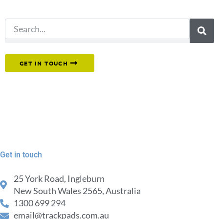
search.
Or reach out to our team directly.
GET IN TOUCH
Get in touch
25 York Road, Ingleburn
New South Wales 2565, Australia
1300 699 294
email@trackpads.com.au