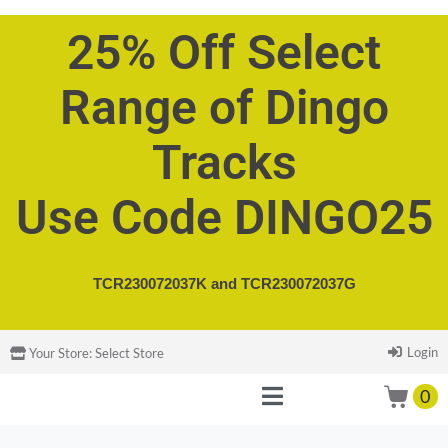
25% Off Select
Range of Dingo
Tracks
Use Code DINGO25
TCR230072037K and
TCR230072037G
Login
Your Store:
Select Store
0