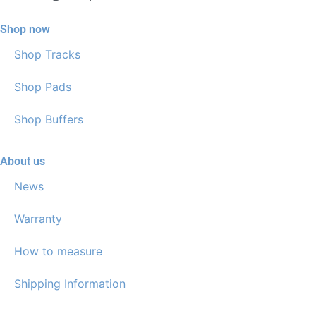
Shop now
Shop Tracks
Shop Pads
Shop Buffers
About us
News
Warranty
How to measure
Shipping Information