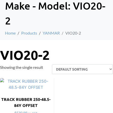
Make - Model:
VIO20-
2
Home
Products
YANMAR
VIO20-2
VIO20-2
Showing the single result
TRACK RUBBER 250-48.5-
84Y OFFSET
$
530.99