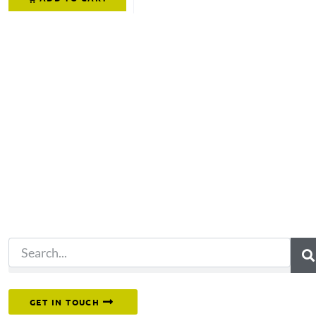
Not what you're looking 
Try another search.
Or reach out to our team directly.
GET IN TOUCH