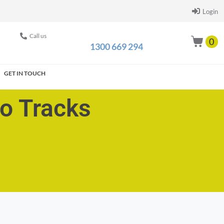
Login
Call us
0
1300 669 294
GET IN TOUCH
go Tracks