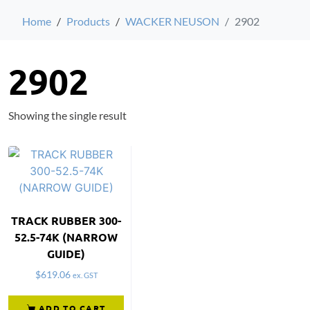
Home
Products
WACKER NEUSON
2902
2902
Showing the single result
TRACK RUBBER 300-
52.5-74K (NARROW
GUIDE)
$
619.06
ex. GST
ADD TO CART