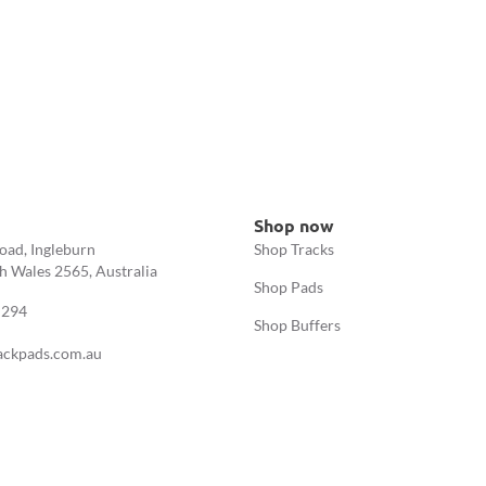
Shop now
oad, Ingleburn
Shop Tracks
 Wales 2565, Australia
Shop Pads
 294
Shop Buffers
ackpads.com.au