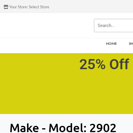
Your Store:
Select Store
HOME
S
25% Off 
Make - Model:
2902