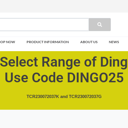
HOP NOW
PRODUCT INFORMATION
ABOUT US
NEWS
Select Range of Din
Use Code DINGO25
TCR230072037K and
TCR230072037G