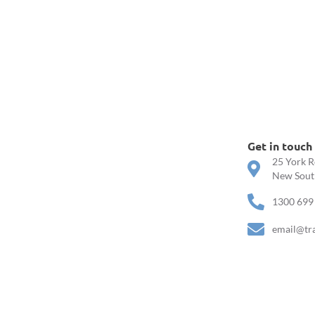
Get in touch
25 York R
New South
1300 699
email@tr