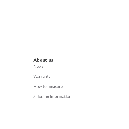
About us
News
Warranty
How to measure
Shipping Information