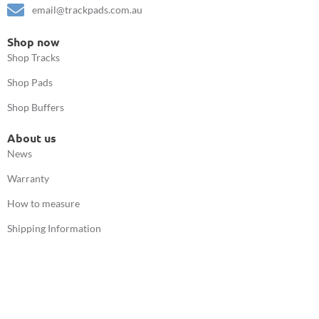
email@trackpads.com.au
Shop now
Shop Tracks
Shop Pads
Shop Buffers
About us
News
Warranty
How to measure
Shipping Information