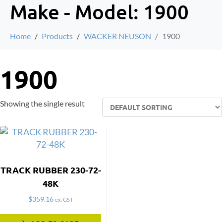
Make - Model:
1900
Home
Products
WACKER NEUSON
1900
1900
Showing the single result
TRACK RUBBER 230-72-
48K
$
359.16
ex. GST