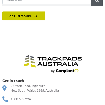
Or reach out to our team directly.
GET IN TOUCH
Get in touch
25 York Road, Ingleburn
New South Wales 2565, Australia
1300 699 294