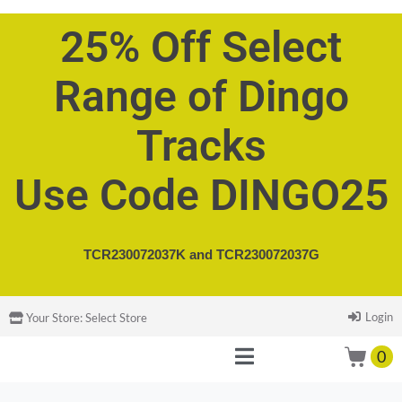
25% Off Select
Range of Dingo
Tracks
Use Code DINGO25
TCR230072037K and
TCR230072037G
Login
Your Store:
Select Store
0