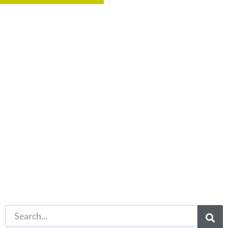
Not what
you're looking
for?
Try another
search.