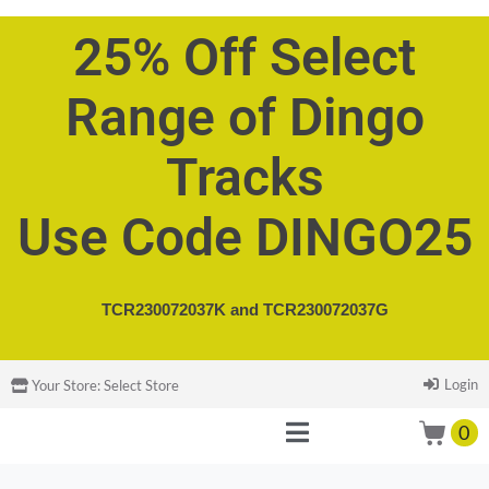
25% Off Select
Range of Dingo
Tracks
Use Code DINGO25
TCR230072037K and
TCR230072037G
Login
Your Store:
Select Store
0