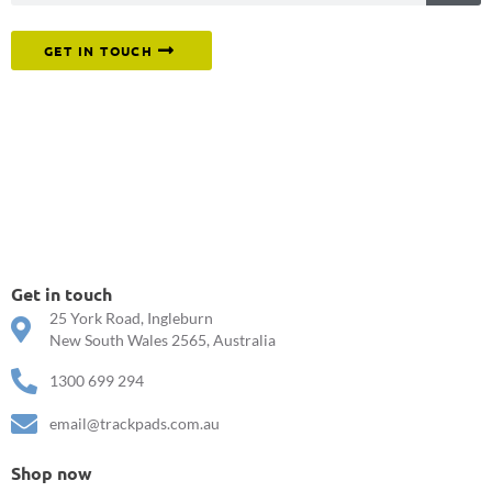
Or reach out to our team directly.
GET IN TOUCH
Get in touch
25 York Road, Ingleburn
New South Wales 2565, Australia
1300 699 294
email@trackpads.com.au
Shop now