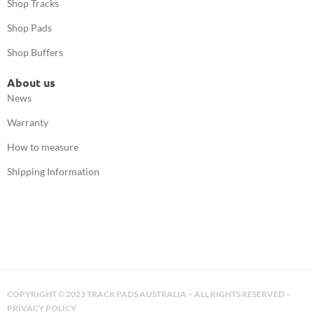
Shop Tracks
Shop Pads
Shop Buffers
About us
News
Warranty
How to measure
Shipping Information
COPYRIGHT
2023 TRACK PADS AUSTRALIA – ALL RIGHTS RESERVED –
©
PRIVACY POLICY