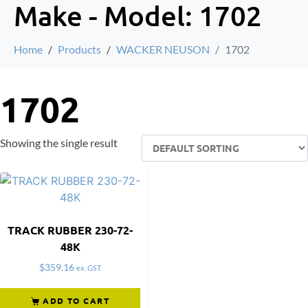
Make - Model:
1702
Home
Products
WACKER NEUSON
1702
1702
Showing the single result
TRACK RUBBER 230-72-
48K
$
359.16
ex. GST
ADD TO CART