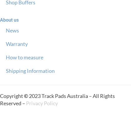
Shop Buffers
About us
News
Warranty
How to measure
Shipping Information
Copyright
©
2023 Track Pads Australia – All Rights
Reserved –
Privacy Policy