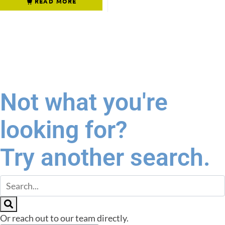
READ MORE
Not what you're
looking for?
Try another search.
Or reach out to our team directly.