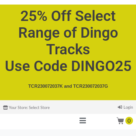
25% Off Select
Range of Dingo
Tracks
Use Code DINGO25
TCR230072037K and
TCR230072037G
Login
Your Store:
Select Store
0