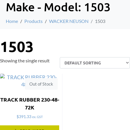
Make - Model:
1503
Home
Products
WACKER NEUSON
1503
1503
Showing the single result
Out of Stock
TRACK RUBBER 230-48-
72K
$
391.33
ex. GST