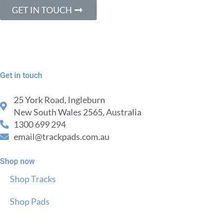
GET IN TOUCH
Get in touch
25 York Road, Ingleburn
New South Wales 2565, Australia
1300 699 294
email@trackpads.com.au
Shop now
Shop Tracks
Shop Pads