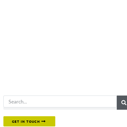
Not what you're looking 
Try another search.
Or reach out to our team directly.
GET IN TOUCH