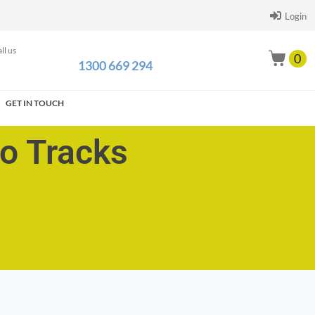
Login
ll us
0
1300 669 294
GET IN TOUCH
go Tracks