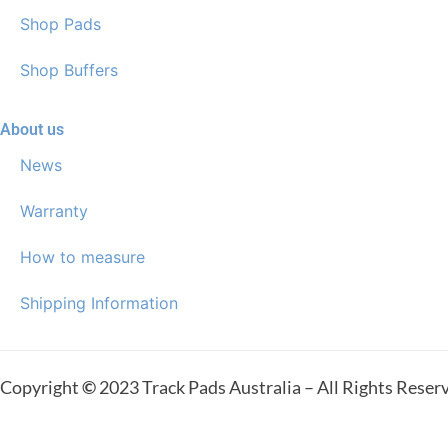
Shop Pads
Shop Buffers
About us
News
Warranty
How to measure
Shipping Information
Copyright
©
2023 Track Pads Australia – All Rights Reser