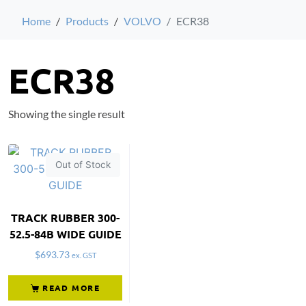
Home
Products
VOLVO
ECR38
ECR38
Showing the single result
Out of Stock
TRACK RUBBER 300-
52.5-84B WIDE GUIDE
$
693.73
ex. GST
READ MORE