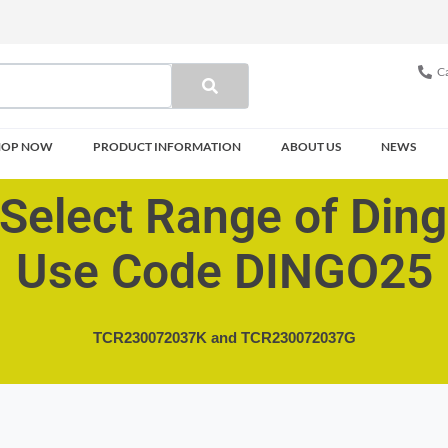
Ca
HOP NOW
PRODUCT INFORMATION
ABOUT US
NEWS
Select Range of Din
Use Code DINGO25
TCR230072037K and
TCR230072037G