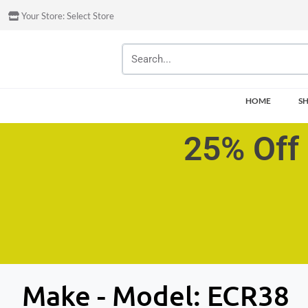
Your Store:
Select Store
HOME
S
25% Off 
Make - Model:
ECR38