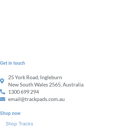
Get in touch
25 York Road, Ingleburn
New South Wales 2565, Australia
1300 699 294
email@trackpads.com.au
Shop now
Shop Tracks