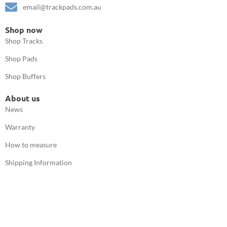
email@trackpads.com.au
Shop now
Shop Tracks
Shop Pads
Shop Buffers
About us
News
Warranty
How to measure
Shipping Information