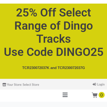
25% Off Select
Range of Dingo
Tracks
Use Code DINGO25
TCR230072037K and
TCR230072037G
Login
Your Store:
Select Store
0