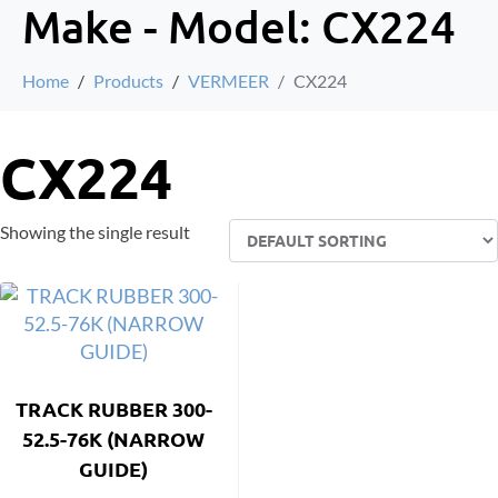
Make - Model:
CX224
Home
Products
VERMEER
CX224
CX224
Showing the single result
TRACK RUBBER 300-
52.5-76K (NARROW
GUIDE)