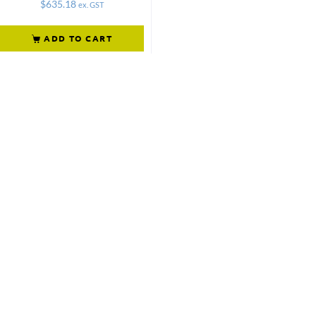
$
635.18
ex. GST
ADD TO CART
Not what
you're looking
for?
Try another
search.