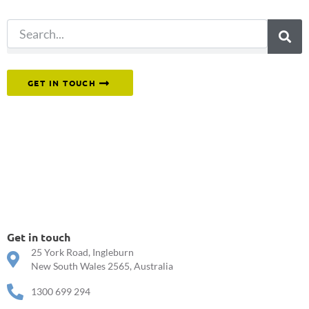
Or reach out to our team directly.
GET IN TOUCH
Get in touch
25 York Road, Ingleburn
New South Wales 2565, Australia
1300 699 294