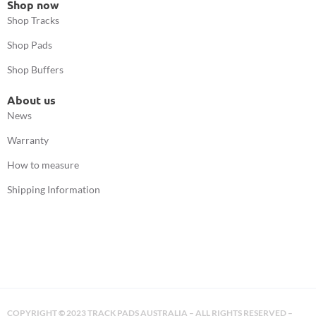
Shop now
Shop Tracks
Shop Pads
Shop Buffers
About us
News
Warranty
How to measure
Shipping Information
COPYRIGHT
©
2023 TRACK PADS AUSTRALIA – ALL RIGHTS RESERVED –