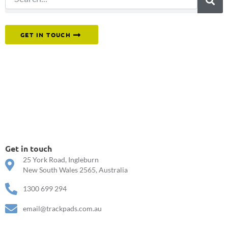
Or reach out to our team directly.
GET IN TOUCH
Get in touch
25 York Road, Ingleburn
New South Wales 2565, Australia
1300 699 294
email@trackpads.com.au