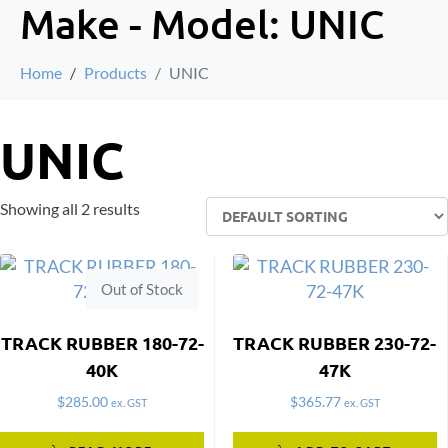
Make - Model:
UNIC
Home
Products
UNIC
UNIC
Showing all 2 results
Out of Stock
TRACK RUBBER 180-72-
TRACK RUBBER 230-72-
40K
47K
$
285.00
$
365.77
ex. GST
ex. GST