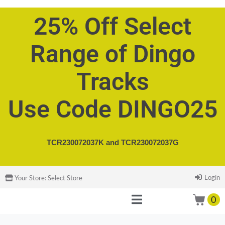
25% Off Select
Range of Dingo
Tracks
Use Code DINGO25
TCR230072037K and
TCR230072037G
Login
Your Store:
Select Store
0