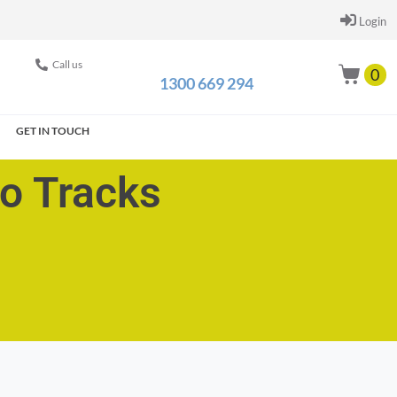
Login
Call us
0
1300 669 294
GET IN TOUCH
go Tracks