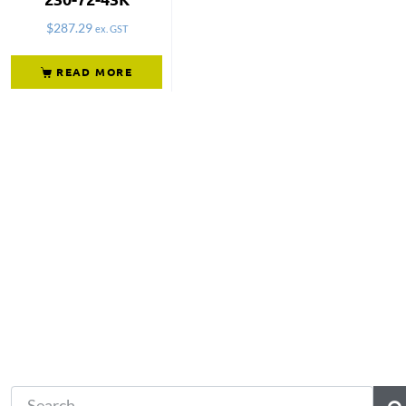
$
287.29
ex. GST
READ MORE
Not what you're looking 
Try another search.