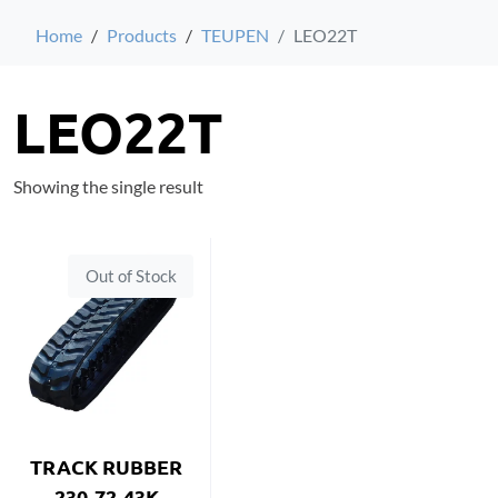
Home
Products
TEUPEN
LEO22T
LEO22T
Showing the single result
Out of Stock
TRACK RUBBER
230-72-43K