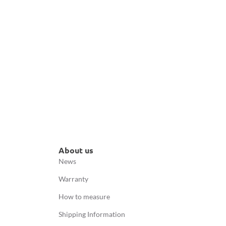
About us
News
Warranty
How to measure
Shipping Information