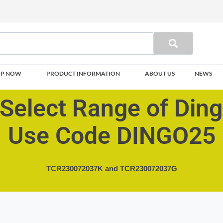
OP NOW
PRODUCT INFORMATION
ABOUT US
NEWS
Select Range of Din
Use Code DINGO25
TCR230072037K and
TCR230072037G