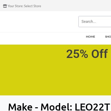
Your Store:
Select Store
HOME
SH
25% Off 
Make - Model:
LEO22T