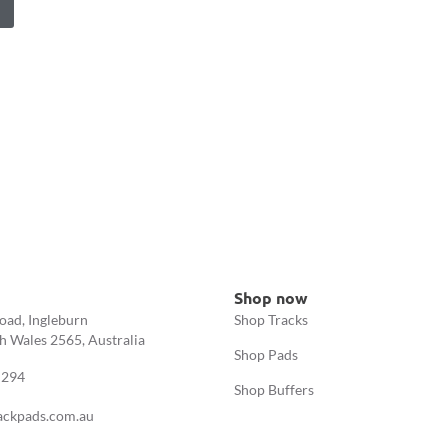
Shop now
oad, Ingleburn
Shop Tracks
 Wales 2565, Australia
Shop Pads
 294
Shop Buffers
ackpads.com.au