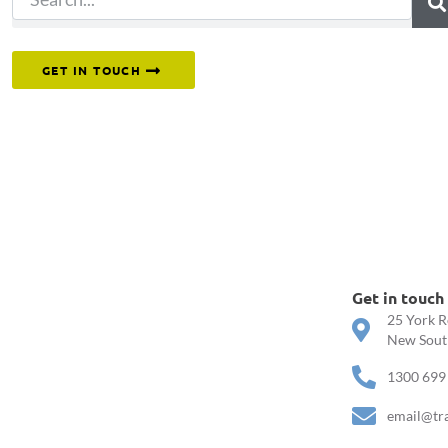
Or reach out to our team directly.
GET IN TOUCH
Get in touch
25 York R
New South
1300 699
email@tr