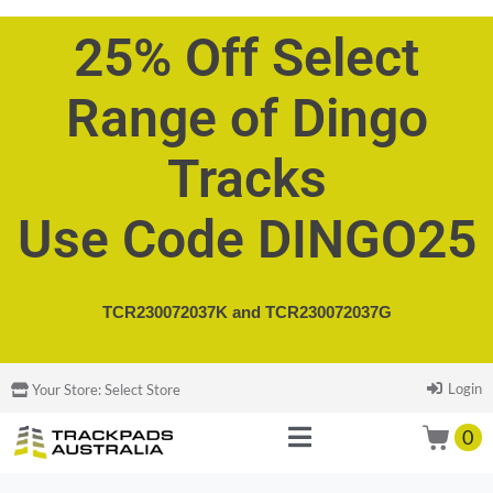
25% Off Select
Range of Dingo
Tracks
Use Code DINGO25
TCR230072037K and
TCR230072037G
Login
Your Store:
Select Store
0