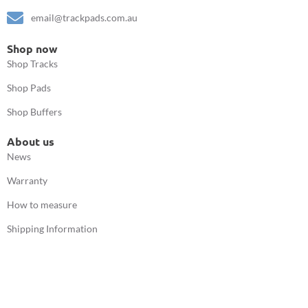
email@trackpads.com.au
Shop now
Shop Tracks
Shop Pads
Shop Buffers
About us
News
Warranty
How to measure
Shipping Information