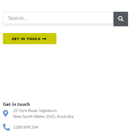
search.
Or reach out to our team directly.
GET IN TOUCH
Get in touch
25 York Road, Ingleburn
New South Wales 2565, Australia
1300 699 294