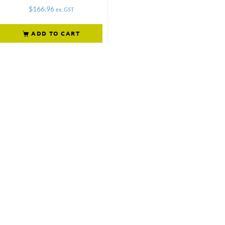
$
166.96
ex. GST
ADD TO CART
Not what
you're looking
for?
Try another