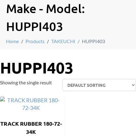
Make - Model:
HUPPI403
Home
Products
TAKEUCHI
HUPPI403
HUPPI403
Showing the single result
TRACK RUBBER 180-72-
34K