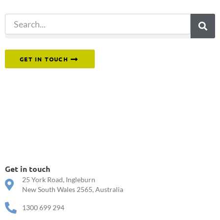
Or reach out to our team directly.
GET IN TOUCH
Get in touch
25 York Road, Ingleburn
New South Wales 2565, Australia
1300 699 294