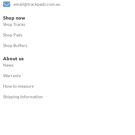
email@trackpads.com.au
Shop now
Shop Tracks
Shop Pads
Shop Buffers
About us
News
Warranty
How to measure
Shipping Information