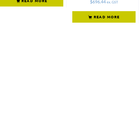
READ MORE
$
696.44
ex. GST
READ MORE
Not what
you're looking
for?
Try another
search.