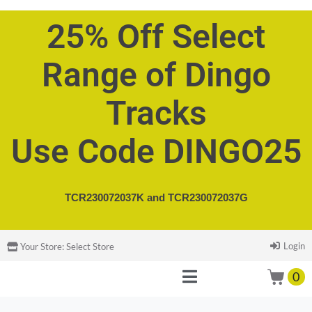
25% Off Select
Range of Dingo
Tracks
Use Code DINGO25
TCR230072037K and
TCR230072037G
Login
Your Store:
Select Store
0