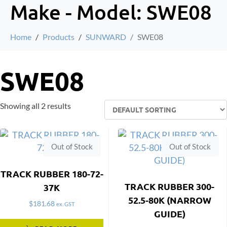
Make - Model:
SWE08
Home
Products
SUNWARD
SWE08
SWE08
Showing all 2 results
Out of Stock
Out of Stock
TRACK RUBBER 180-72-
TRACK RUBBER 300-
37K
52.5-80K (NARROW
$
181.68
ex. GST
GUIDE)