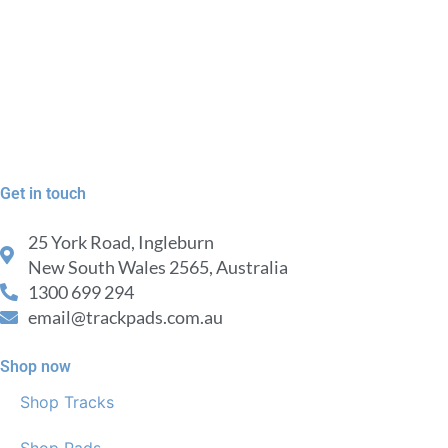
Get in touch
25 York Road, Ingleburn
New South Wales 2565, Australia
1300 699 294
email@trackpads.com.au
Shop now
Shop Tracks
Shop Pads