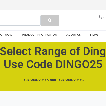
Ca
HOP NOW
PRODUCT INFORMATION
ABOUT US
NEWS
Select Range of Din
Use Code DINGO25
TCR230072037K and
TCR230072037G