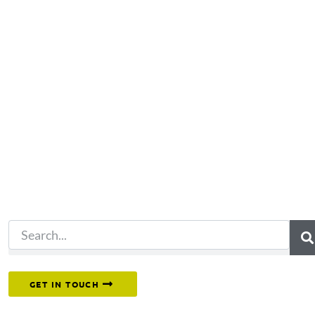
Not what you're looking 
Try another search.
Or reach out to our team directly.
GET IN TOUCH