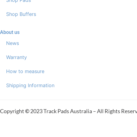
Shop Buffers
About us
News
Warranty
How to measure
Shipping Information
Copyright
©
2023 Track Pads Australia – All Rights Reser