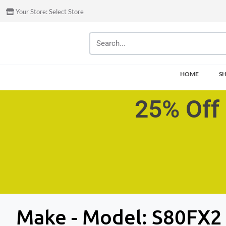
Your Store:
Select Store
HOME
S
25% Off 
Make - Model:
S80FX2