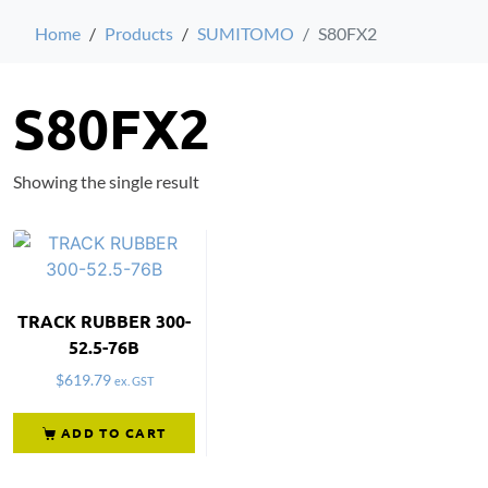
Home
Products
SUMITOMO
S80FX2
S80FX2
Showing the single result
TRACK RUBBER 300-
52.5-76B
$
619.79
ex. GST
ADD TO CART