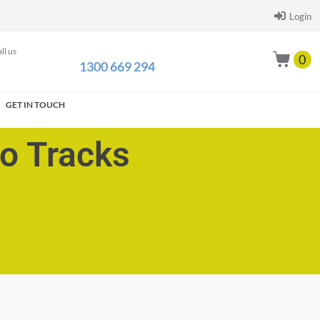
Login
ll us
0
1300 669 294
GET IN TOUCH
go Tracks