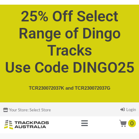
25% Off Select
Range of Dingo
Tracks
Use Code DINGO25
TCR230072037K and
TCR230072037G
Login
Your Store:
Select Store
0