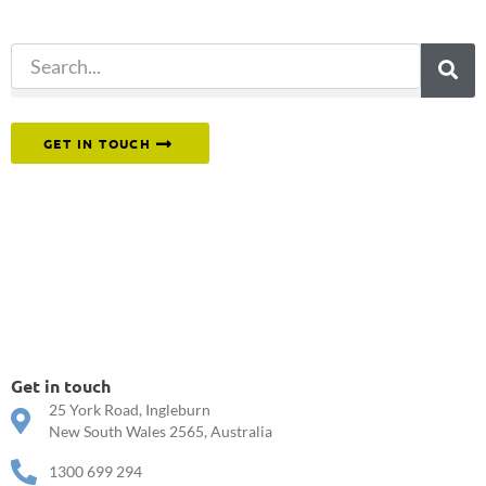
search.
Or reach out to our team directly.
GET IN TOUCH
Get in touch
25 York Road, Ingleburn
New South Wales 2565, Australia
1300 699 294