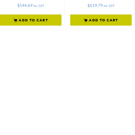
$
544.69
$
619.79
ex. GST
ex. GST
ADD TO CART
ADD TO CART
Not what
you're looking
for?
Try another