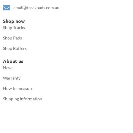
email@trackpads.com.au
Shop now
Shop Tracks
Shop Pads
Shop Buffers
About us
News
Warranty
How to measure
Shipping Information