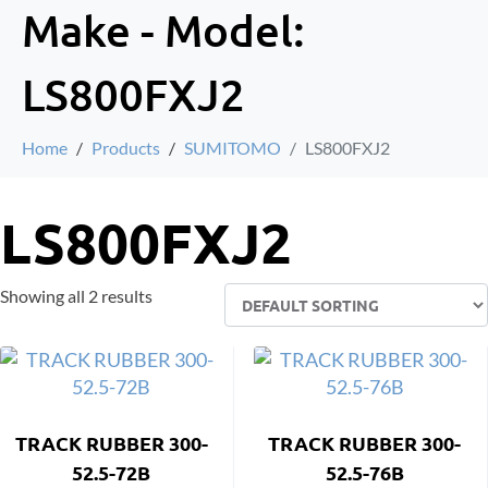
Make - Model:
LS800FXJ2
Home
Products
SUMITOMO
LS800FXJ2
LS800FXJ2
Showing all 2 results
TRACK RUBBER 300-
TRACK RUBBER 300-
52.5-72B
52.5-76B