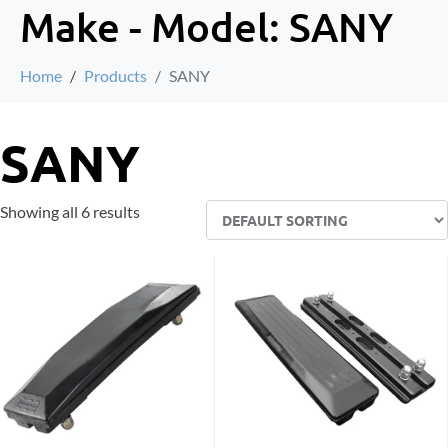
Make - Model:
SANY
Home
Products
SANY
SANY
Showing all 6 results