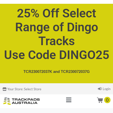
25% Off Select
Range of Dingo
Tracks
Use Code DINGO25
TCR230072037K and
TCR230072037G
Login
Your Store:
Select Store
0