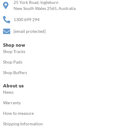
25 York Road, Ingleburn
New South Wales 2565, Australia
1300 699 294
[email protected]
Shop now
Shop Tracks
Shop Pads
Shop Buffers
About us
News
Warranty
How to measure
Shipping Information