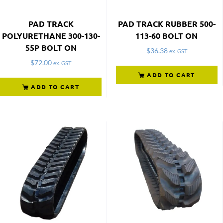
PAD TRACK
PAD TRACK RUBBER 500-
POLYURETHANE 300-130-
113-60 BOLT ON
55P BOLT ON
$
36.38
ex. GST
$
72.00
ex. GST
ADD TO CART
ADD TO CART