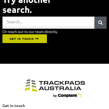
search.
Or reach out to our team directly.
GET IN TOUCH
Get in touch