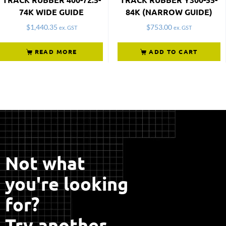
74K WIDE GUIDE
84K (NARROW GUIDE)
$
1,440.35
$
753.00
ex. GST
ex. GST
READ MORE
ADD TO CART
Not what
you're looking
for?
Try another