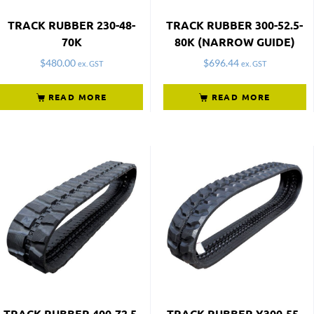
TRACK RUBBER 230-48-
TRACK RUBBER 300-52.5-
70K
80K (NARROW GUIDE)
$
480.00
$
696.44
ex. GST
ex. GST
READ MORE
READ MORE
TRACK RUBBER 400-72.5-
TRACK RUBBER Y300-55-