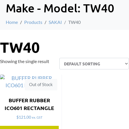
Make - Model:
TW40
Home
Products
SAKAI
TW40
TW40
Showing the single result
Out of Stock
BUFFER RUBBER
ICO601 RECTANGLE
$
121.00
ex. GST