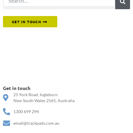
Or reach out to our team directly.
GET IN TOUCH
Get in touch
25 York Road, Ingleburn
New South Wales 2565, Australia
1300 699 294
email@trackpads.com.au