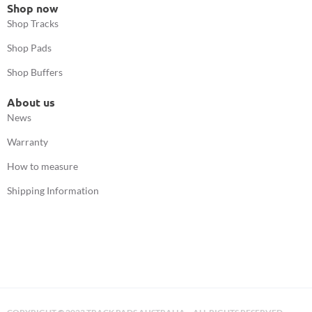
Shop now
Shop Tracks
Shop Pads
Shop Buffers
About us
News
Warranty
How to measure
Shipping Information