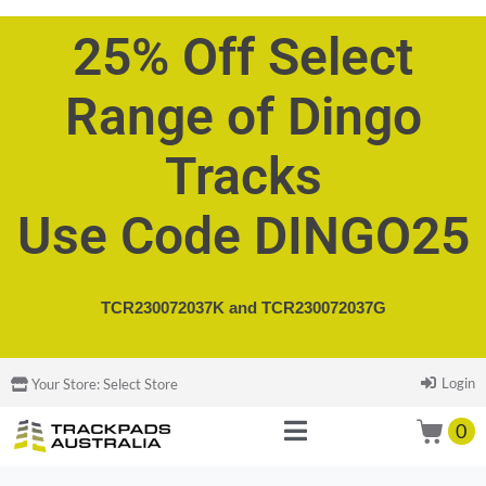
25% Off Select
Range of Dingo
Tracks
Use Code DINGO25
TCR230072037K and
TCR230072037G
Login
Your Store:
Select Store
0