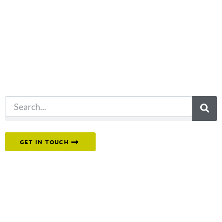
Not what
you're looking
for?
Try another
search.
Or reach out to our team directly.
GET IN TOUCH