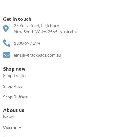
Get in touch
25 York Road, Ingleburn
New South Wales 2565, Australia
1300 699 294
email@trackpads.com.au
Shop now
Shop Tracks
Shop Pads
Shop Buffers
About us
News
Warranty