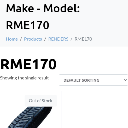
Make - Model:
RME170
Home
Products
RENDERS
RME170
RME170
Showing the single result
Out of Stock