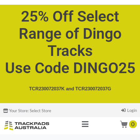
25% Off Select
Range of Dingo
Tracks
Use Code DINGO25
TCR230072037K and
TCR230072037G
Login
Your Store:
Select Store
0