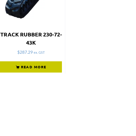
TRACK RUBBER 230-72-
43K
$
287.29
ex. GST
READ MORE