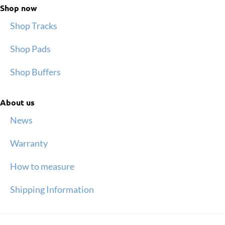
Shop now
Shop Tracks
Shop Pads
Shop Buffers
About us
News
Warranty
How to measure
Shipping Information