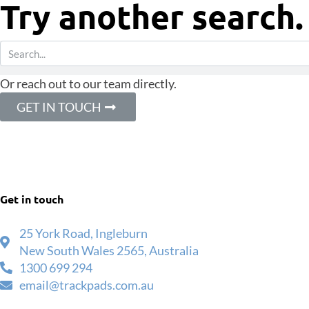
Try another search.
Or reach out to our team directly.
GET IN TOUCH
Get in touch
25 York Road, Ingleburn
New South Wales 2565, Australia
1300 699 294
email@trackpads.com.au