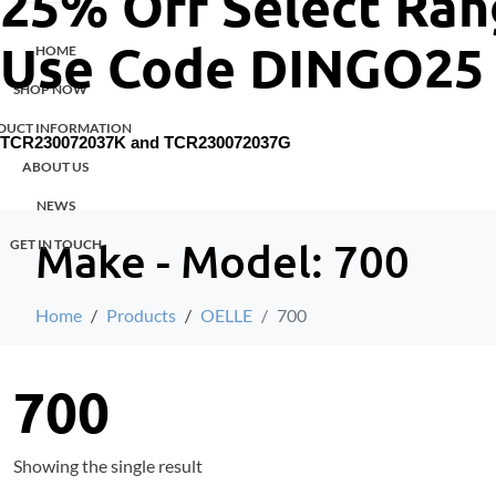
25% Off Select Ran
Use Code DINGO25
HOME
SHOP NOW
DUCT INFORMATION
TCR230072037K and
TCR230072037G
ABOUT US
NEWS
Make - Model:
700
GET IN TOUCH
Home
Products
OELLE
700
700
Showing the single result