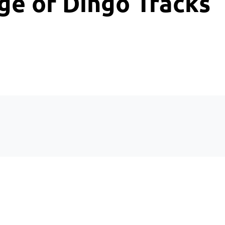
ge of Dingo Tracks