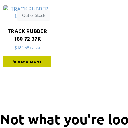
Out of Stock
TRACK RUBBER
180-72-37K
$
181.68
ex. GST
READ MORE
Not what you're loo