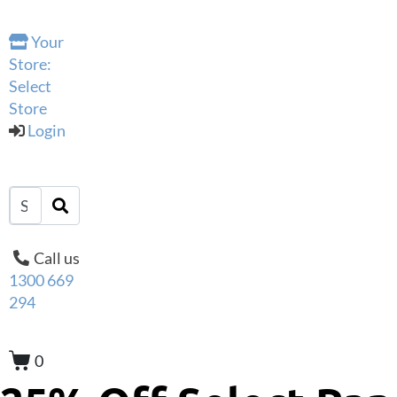
Your
Store:
Select
Store
Login
Call us
1300 669
294
0