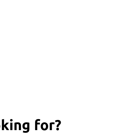
king for?