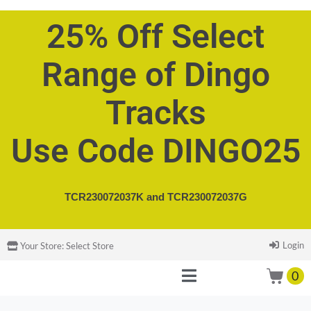
25% Off Select
Range of Dingo
Tracks
Use Code DINGO25
TCR230072037K and
TCR230072037G
Login
Your Store:
Select Store
0