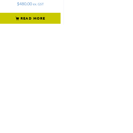
$
480.00
ex. GST
READ MORE
Not what
you're looking
for?
Try another