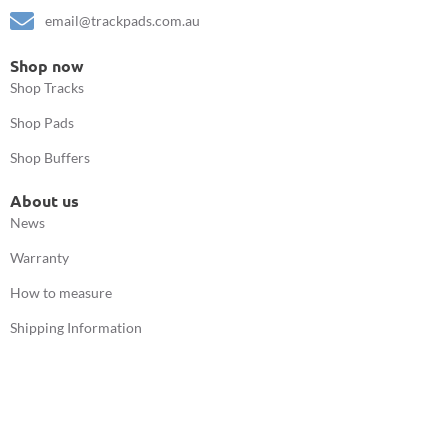
email@trackpads.com.au
Shop now
Shop Tracks
Shop Pads
Shop Buffers
About us
News
Warranty
How to measure
Shipping Information