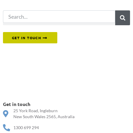
search.
Or reach out to our team directly.
GET IN TOUCH
Get in touch
25 York Road, Ingleburn
New South Wales 2565, Australia
1300 699 294