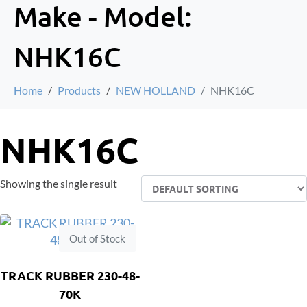
Make - Model:
NHK16C
Home
Products
NEW HOLLAND
NHK16C
NHK16C
Showing the single result
Out of Stock
TRACK RUBBER 230-48-
70K