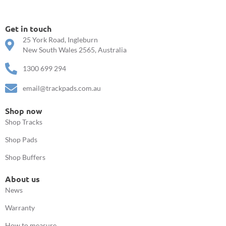
Get in touch
25 York Road, Ingleburn
New South Wales 2565, Australia
1300 699 294
email@trackpads.com.au
Shop now
Shop Tracks
Shop Pads
Shop Buffers
About us
News
Warranty
How to measure