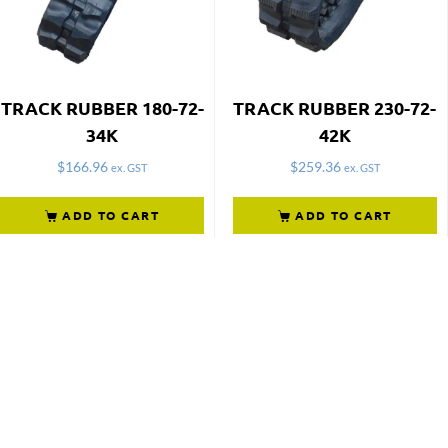
TRACK RUBBER 180-72-
TRACK RUBBER 230-72-
34K
42K
$
166.96
$
259.36
ex. GST
ex. GST
ADD TO CART
ADD TO CART
Not what