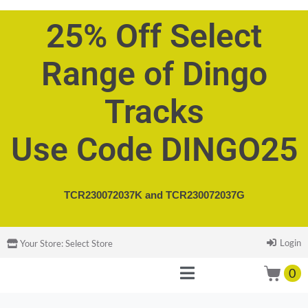
25% Off Select
Range of Dingo
Tracks
Use Code DINGO25
TCR230072037K and
TCR230072037G
Login
Your Store:
Select Store
0