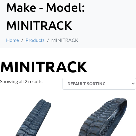
Make - Model:
MINITRACK
Home
Products
MINITRACK
MINITRACK
Showing all 2 results