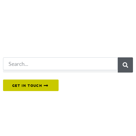
you're looking
for?
Try another
search.
Or reach out to our team directly.
GET IN TOUCH