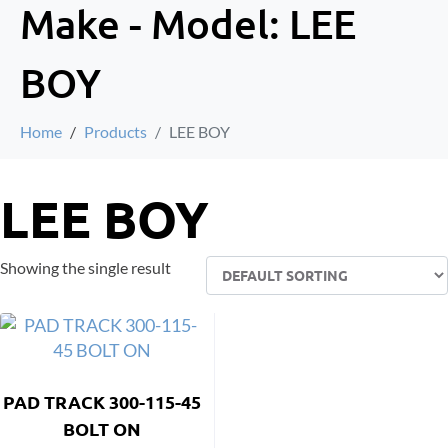
Make - Model:
LEE
BOY
Home
Products
LEE BOY
LEE BOY
Showing the single result
PAD TRACK 300-115-45
BOLT ON