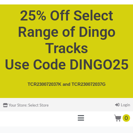
25% Off Select
Range of Dingo
Tracks
Use Code DINGO25
TCR230072037K and
TCR230072037G
Login
Your Store:
Select Store
0