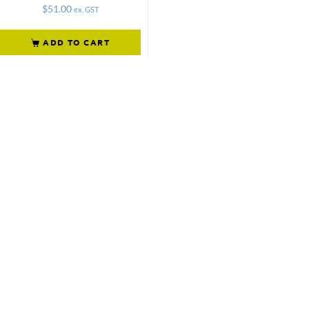
$
51.00
ex. GST
ADD TO CART
Not what
you're looking
for?
Try another