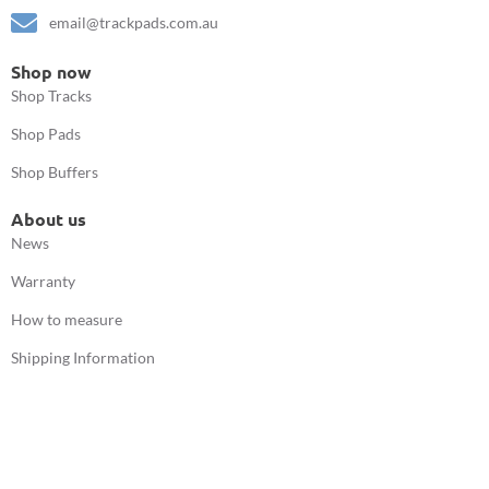
email@trackpads.com.au
Shop now
Shop Tracks
Shop Pads
Shop Buffers
About us
News
Warranty
How to measure
Shipping Information