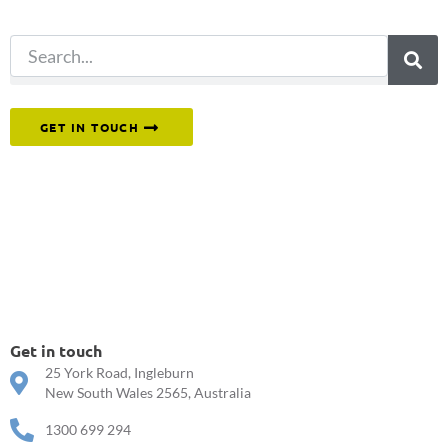
search.
Or reach out to our team directly.
GET IN TOUCH
Get in touch
25 York Road, Ingleburn
New South Wales 2565, Australia
1300 699 294