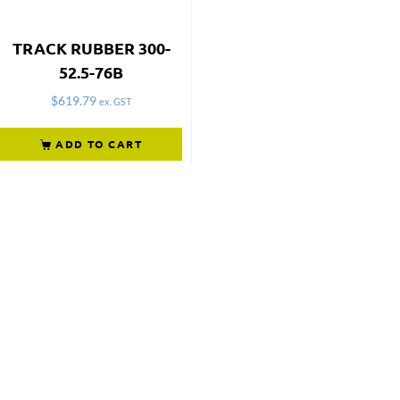
TRACK RUBBER 300-
52.5-76B
$
619.79
ex. GST
ADD TO CART
Not what
you're looking