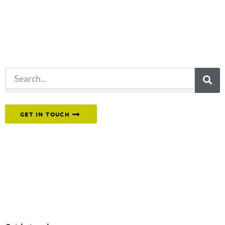
for?
Try another
search.
Or reach out to our team directly.
GET IN TOUCH