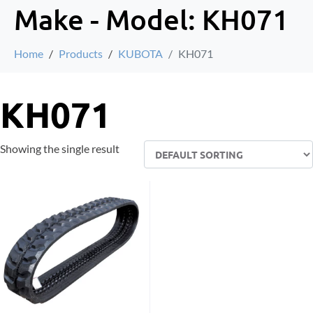
Make - Model:
KH071
Home
Products
KUBOTA
KH071
KH071
Showing the single result