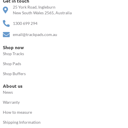
Get in touch
25 York Road, Ingleburn
New South Wales 2565, Australia
1300 699 294
email@trackpads.com.au
Shop now
Shop Tracks
Shop Pads
Shop Buffers
About us
News
Warranty
How to measure
Shipping Information