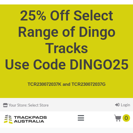
25% Off Select
Range of Dingo
Tracks
Use Code DINGO25
TCR230072037K and
TCR230072037G
Login
Your Store:
Select Store
0