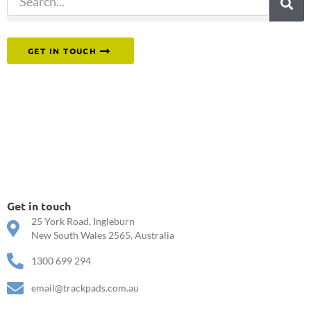
Or reach out to our team directly.
GET IN TOUCH
Get in touch
25 York Road, Ingleburn
New South Wales 2565, Australia
1300 699 294
email@trackpads.com.au