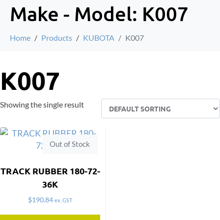
Make - Model:
K007
Home
Products
KUBOTA
K007
K007
Showing the single result
Out of Stock
TRACK RUBBER 180-72-
36K
$
190.84
ex. GST