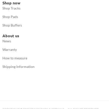
Shop now
Shop Tracks
Shop Pads
Shop Buffers
About us
News
Warranty
How to measure
Shipping Information