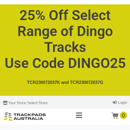
25% Off Select
Range of Dingo
Tracks
Use Code DINGO25
TCR230072037K and
TCR230072037G
Login
Your Store:
Select Store
0