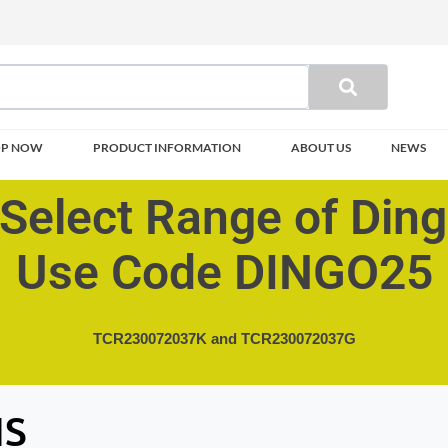
OP NOW
PRODUCT INFORMATION
ABOUT US
NEWS
Select Range of Din
Use Code DINGO25
TCR230072037K and
TCR230072037G
HS