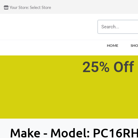
Your Store:
Select Store
HOME
SH
25% Off 
Make - Model:
PC16R