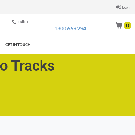
Login
Call us
0
1300 669 294
GET IN TOUCH
go Tracks