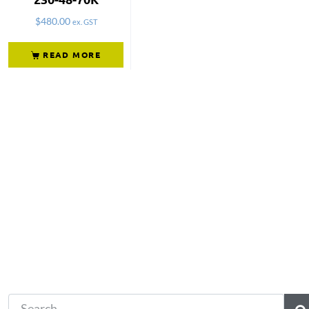
$
480.00
ex. GST
READ MORE
Not what you're looking 
Try another search.