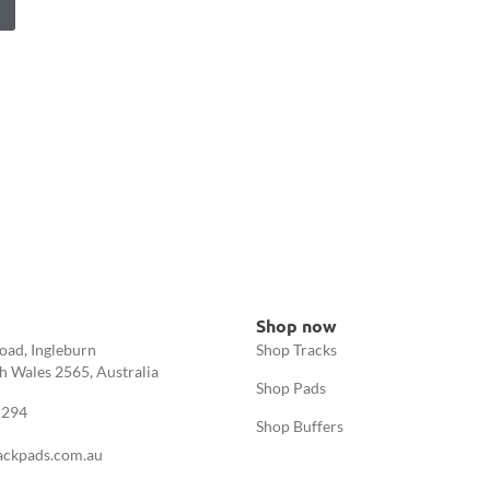
Shop now
oad, Ingleburn
Shop Tracks
 Wales 2565, Australia
Shop Pads
 294
Shop Buffers
ackpads.com.au