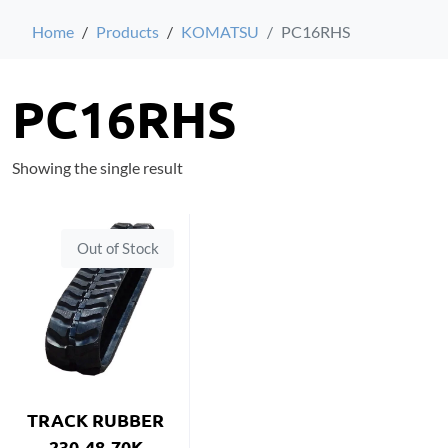
Home
Products
KOMATSU
PC16RHS
PC16RHS
Showing the single result
Out of Stock
TRACK RUBBER
230-48-70K