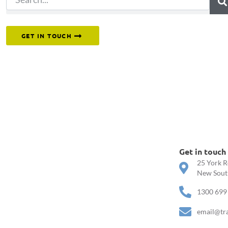
Or reach out to our team directly.
GET IN TOUCH
Get in touch
25 York R
New South
1300 699
email@tr