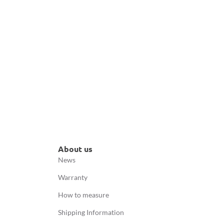
About us
News
Warranty
How to measure
Shipping Information