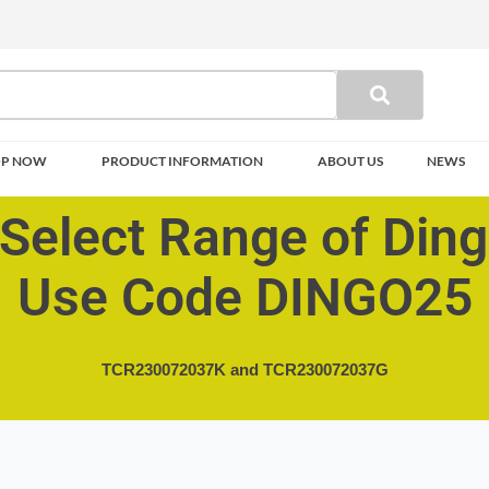
OP NOW
PRODUCT INFORMATION
ABOUT US
NEWS
Select Range of Din
Use Code DINGO25
TCR230072037K and
TCR230072037G