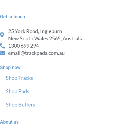
Get in touch
25 York Road, Ingleburn
New South Wales 2565, Australia
1300 699 294
email@trackpads.com.au
Shop now
Shop Tracks
Shop Pads
Shop Buffers
About us