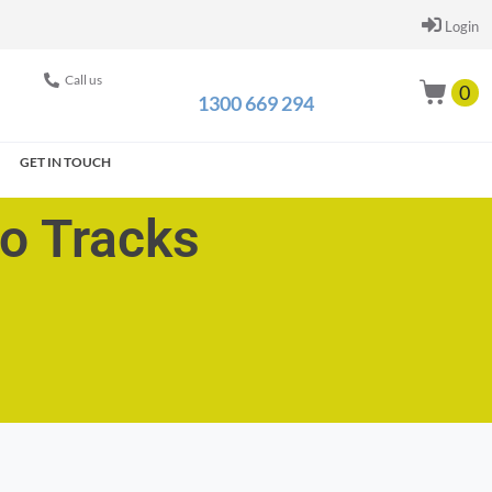
Login
Call us
0
1300 669 294
GET IN TOUCH
go Tracks