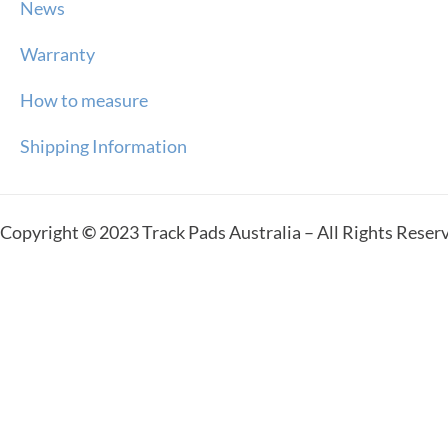
News
Warranty
How to measure
Shipping Information
Copyright
©
2023 Track Pads Australia – All Rights Reser