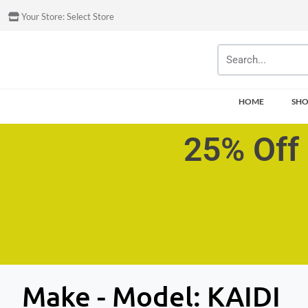
Your Store:
Select Store
HOME
SH
25% Off 
Make - Model:
KAIDI