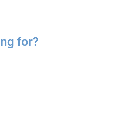
ing for?