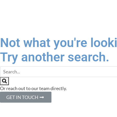
Not what you're look
Try another search.
Or reach out to our team directly.
GET IN TOUCH