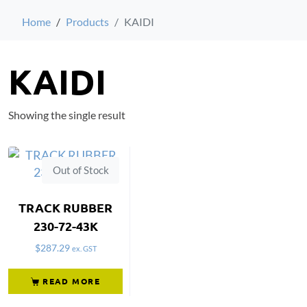
Home
Products
KAIDI
KAIDI
Showing the single result
Out of Stock
TRACK RUBBER
230-72-43K
$
287.29
ex. GST
READ MORE