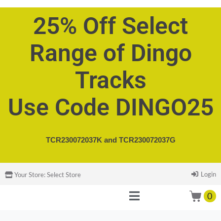
25% Off Select
Range of Dingo
Tracks
Use Code DINGO25
TCR230072037K and
TCR230072037G
Login
Your Store:
Select Store
0