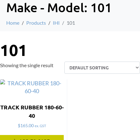
Make - Model:
101
Home
Products
IHI
101
101
Showing the single result
TRACK RUBBER 180-60-
40
$
165.00
ex. GST