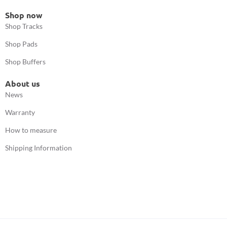
Shop now
Shop Tracks
Shop Pads
Shop Buffers
About us
News
Warranty
How to measure
Shipping Information