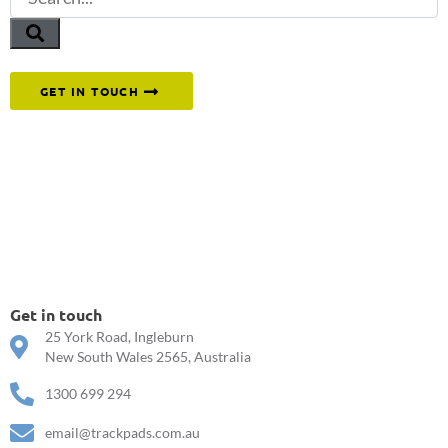
Or reach out to our team directly.
GET IN TOUCH
Get in touch
25 York Road, Ingleburn
New South Wales 2565, Australia
1300 699 294
email@trackpads.com.au