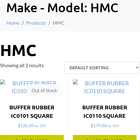
Make - Model:
HMC
Home
Products
HMC
HMC
Showing all 2 results
Out of Stock
BUFFER RUBBER
BUFFER RUBBER
IC0101 SQUARE
IC0110 SQUARE
$
126.50
$
179.03
ex. GST
ex. GST