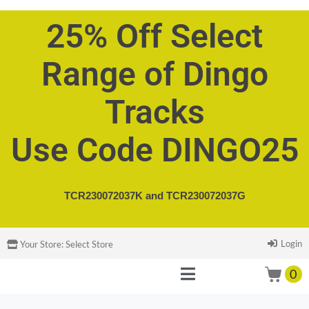
25% Off Select
Range of Dingo
Tracks
Use Code DINGO25
TCR230072037K and
TCR230072037G
Login
Your Store:
Select Store
0