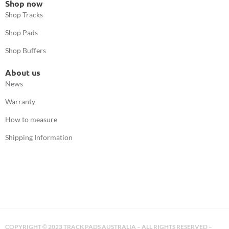
Shop now
Shop Tracks
Shop Pads
Shop Buffers
About us
News
Warranty
How to measure
Shipping Information
COPYRIGHT
2023 TRACK PADS AUSTRALIA – ALL RIGHTS RESERVED –
©