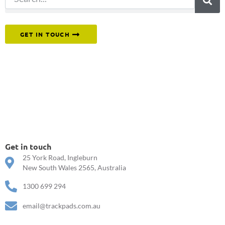
Or reach out to our team directly.
GET IN TOUCH
Get in touch
25 York Road, Ingleburn
New South Wales 2565, Australia
1300 699 294
email@trackpads.com.au