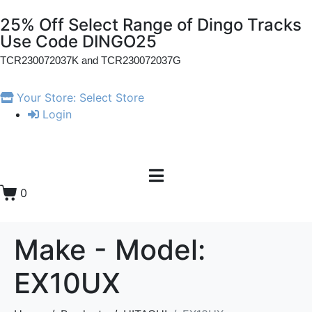
25% Off Select Range of Dingo Tracks
Use Code DINGO25
TCR230072037K and
TCR230072037G
Your Store:
Select Store
Login
0
Make - Model:
EX10UX