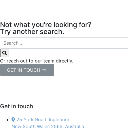
Not what you're looking for?
Try another search.
Or reach out to our team directly.
GET IN TOUCH
Get in touch
25 York Road, Ingleburn
New South Wales 2565, Australia