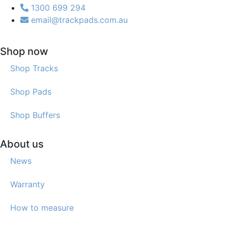
1300 699 294
email@trackpads.com.au
Shop now
Shop Tracks
Shop Pads
Shop Buffers
About us
News
Warranty
How to measure