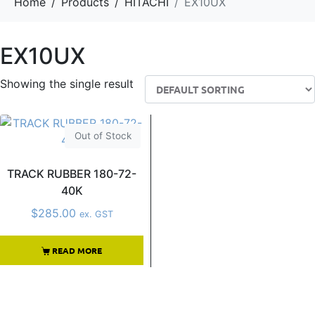
Home
Products
HITACHI
EX10UX
EX10UX
Showing the single result
Out of Stock
TRACK RUBBER 180-72-
40K
$
285.00
ex. GST
READ MORE