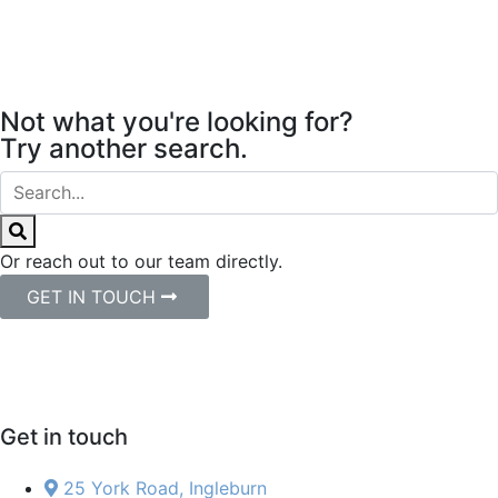
Not what you're looking for?
Try another search.
Or reach out to our team directly.
GET IN TOUCH
Get in touch
25 York Road, Ingleburn