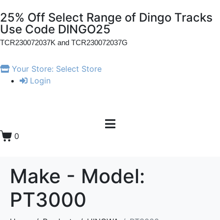
25% Off Select Range of Dingo Tracks
Use Code DINGO25
TCR230072037K and
TCR230072037G
Your Store:
Select Store
Login
0
Make - Model:
PT3000