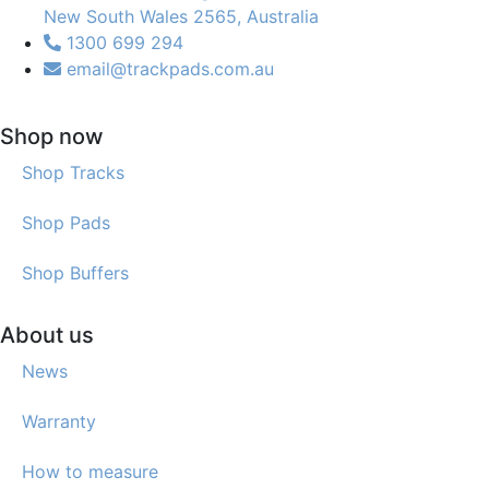
New South Wales 2565, Australia
1300 699 294
email@trackpads.com.au
Shop now
Shop Tracks
Shop Pads
Shop Buffers
About us
News
Warranty
How to measure