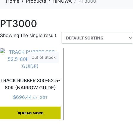
Home
Products
HINOWA
PT3000
PT3000
Showing the single result
Out of Stock
TRACK RUBBER 300-52.5-
80K (NARROW GUIDE)
$
696.44
ex. GST
READ MORE