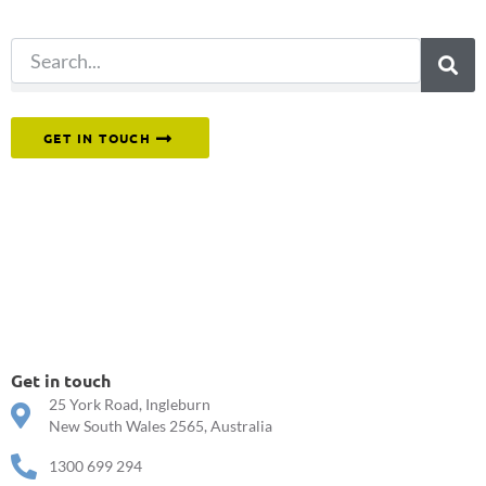
search.
Or reach out to our team directly.
GET IN TOUCH
Get in touch
25 York Road, Ingleburn
New South Wales 2565, Australia
1300 699 294