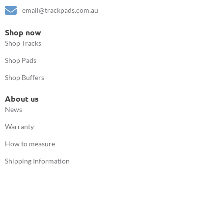
email@trackpads.com.au
Shop now
Shop Tracks
Shop Pads
Shop Buffers
About us
News
Warranty
How to measure
Shipping Information