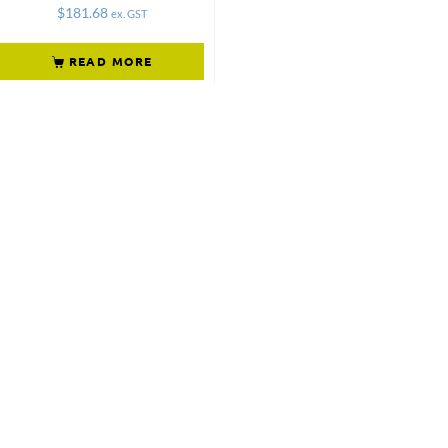
$
181.68
ex. GST
READ MORE
Not what
you're looking
for?
Try another