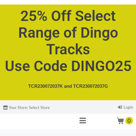
25% Off Select
Range of Dingo
Tracks
Use Code DINGO25
TCR230072037K and
TCR230072037G
Login
Your Store:
Select Store
0