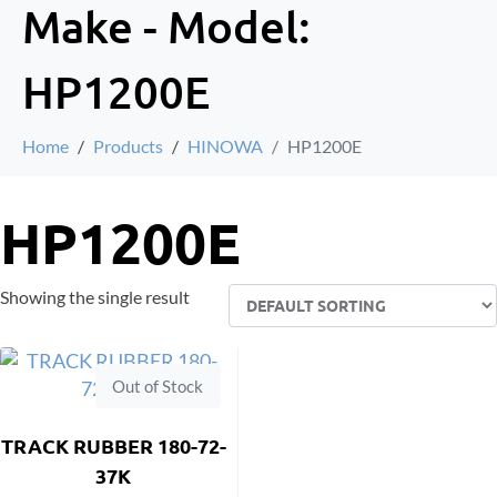
Make - Model:
HP1200E
Home
Products
HINOWA
HP1200E
HP1200E
Showing the single result
Out of Stock
TRACK RUBBER 180-72-
37K