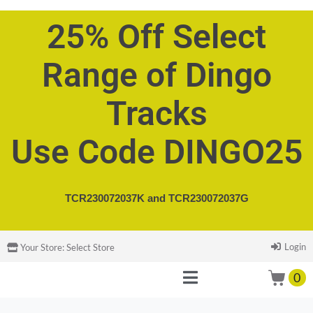
25% Off Select
Range of Dingo
Tracks
Use Code DINGO25
TCR230072037K and
TCR230072037G
Login
Your Store:
Select Store
0