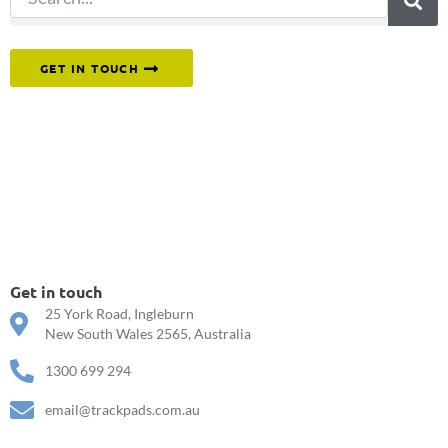
Or reach out to our team directly.
GET IN TOUCH
Get in touch
25 York Road, Ingleburn
New South Wales 2565, Australia
1300 699 294
email@trackpads.com.au