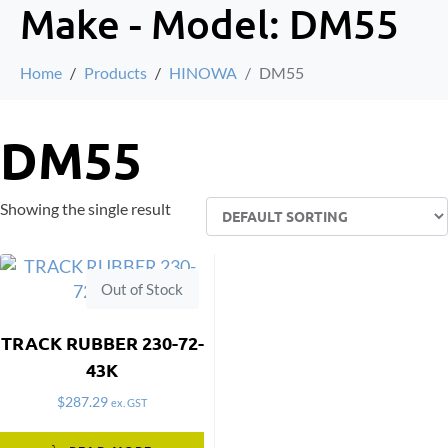
Make - Model:
DM55
Home
Products
HINOWA
DM55
DM55
Showing the single result
Out of Stock
TRACK RUBBER 230-72-
43K
$
287.29
ex. GST