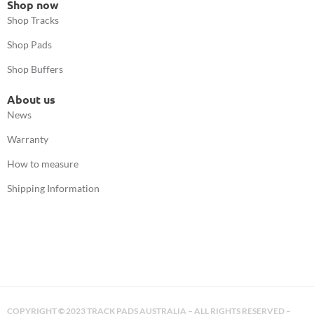
Shop now
Shop Tracks
Shop Pads
Shop Buffers
About us
News
Warranty
How to measure
Shipping Information
COPYRIGHT
©
2023 TRACK PADS AUSTRALIA – ALL RIGHTS RESERVED –