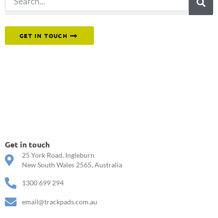
Or reach out to our team directly.
GET IN TOUCH
Get in touch
25 York Road, Ingleburn
New South Wales 2565, Australia
1300 699 294
email@trackpads.com.au