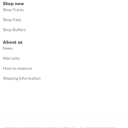
Shop now
Shop Tracks
Shop Pads
Shop Buffers
About us
News
Warranty
How to measure
Shipping Information