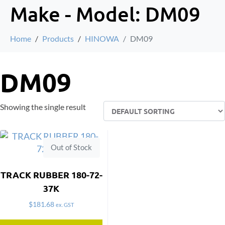
Make - Model:
DM09
Home
Products
HINOWA
DM09
DM09
Showing the single result
Out of Stock
TRACK RUBBER 180-72-
37K
$
181.68
ex. GST