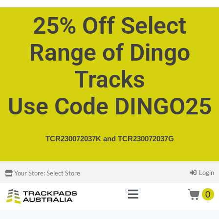
25% Off Select
Range of Dingo
Tracks
Use Code DINGO25
TCR230072037K and
TCR230072037G
Login
Your Store:
Select Store
0