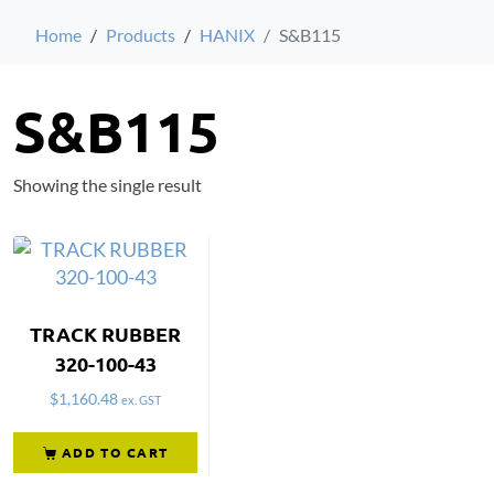
Home
Products
HANIX
S&B115
S&B115
Showing the single result
TRACK RUBBER
320-100-43
$
1,160.48
ex. GST
ADD TO CART