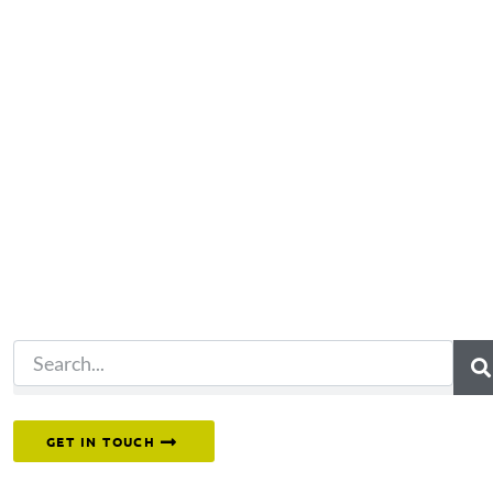
Not what you're looking 
Try another search.
Or reach out to our team directly.
GET IN TOUCH