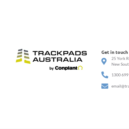
Get in touch
25 York R
New South
1300 699
email@tr