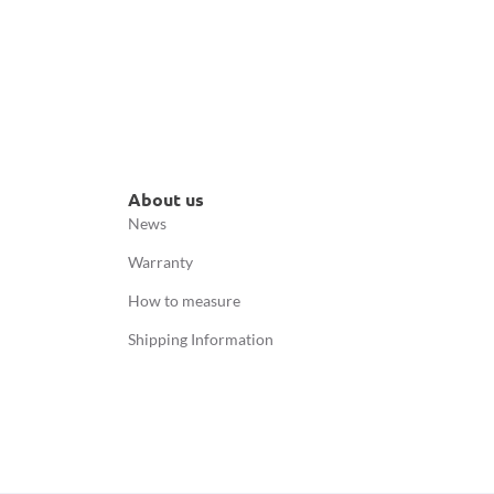
About us
News
Warranty
How to measure
Shipping Information