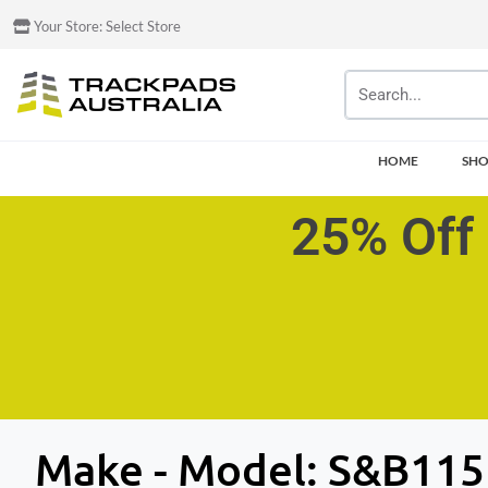
Your Store:
Select Store
HOME
SH
25% Off 
Make - Model:
S&B115