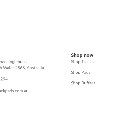
Shop now
oad, Ingleburn
Shop Tracks
 Wales 2565, Australia
Shop Pads
 294
Shop Buffers
ackpads.com.au