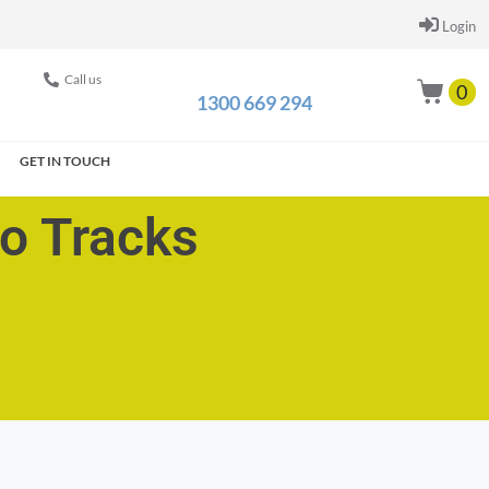
Login
Call us
0
1300 669 294
GET IN TOUCH
go Tracks