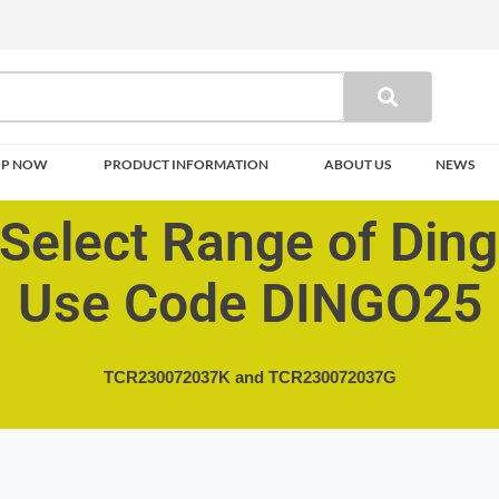
OP NOW
PRODUCT INFORMATION
ABOUT US
NEWS
Select Range of Din
Use Code DINGO25
TCR230072037K and
TCR230072037G