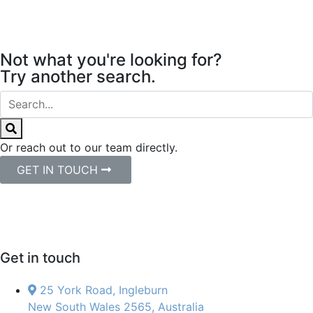
Not what you're looking for?
Try another search.
Or reach out to our team directly.
GET IN TOUCH
Get in touch
25 York Road, Ingleburn
New South Wales 2565, Australia