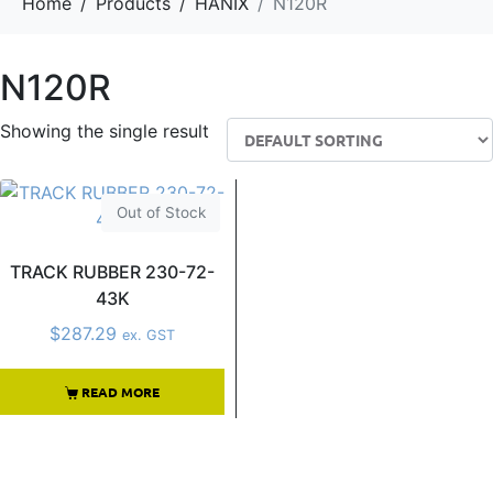
Home
Products
HANIX
N120R
N120R
Showing the single result
Out of Stock
TRACK RUBBER 230-72-
43K
$
287.29
ex. GST
READ MORE