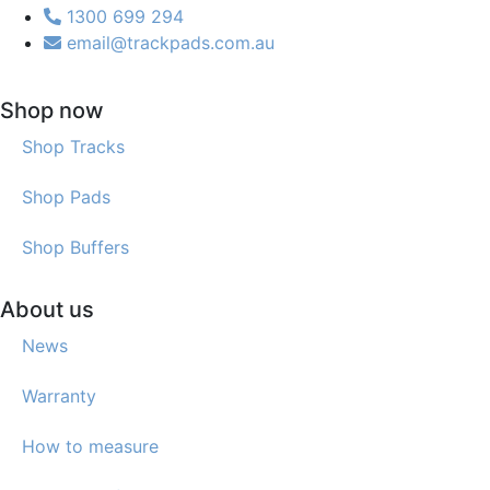
1300 699 294
email@trackpads.com.au
Shop now
Shop Tracks
Shop Pads
Shop Buffers
About us
News
Warranty
How to measure