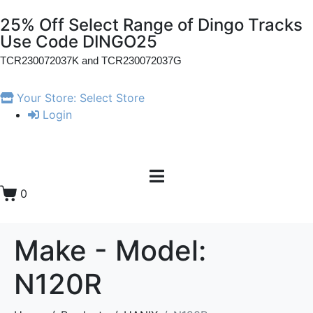
25% Off Select Range of Dingo Tracks
Use Code DINGO25
TCR230072037K and
TCR230072037G
Your Store:
Select Store
Login
0
Make - Model:
N120R