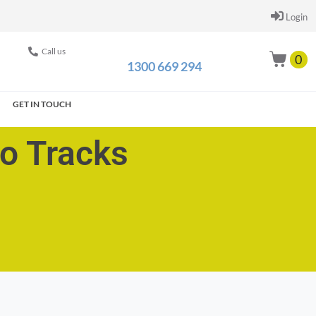
Login
Call us
0
1300 669 294
GET IN TOUCH
go Tracks