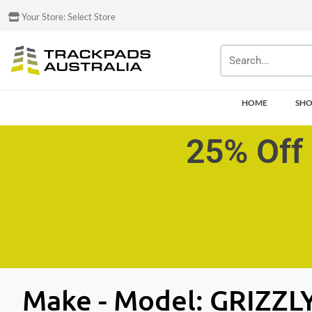
Your Store:
Select Store
HOME
SH
25% Off 
Make - Model:
GRIZZL