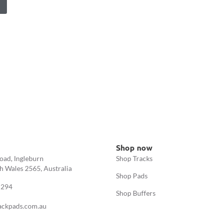
Shop now
oad, Ingleburn
Shop Tracks
 Wales 2565, Australia
Shop Pads
 294
Shop Buffers
ackpads.com.au