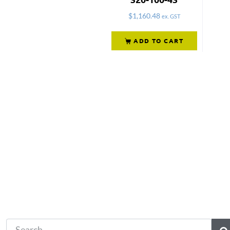
$
1,160.48
ex. GST
ADD TO CART
Not what you're looking 
Try another search.