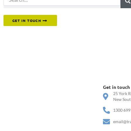
Or reach out to our team directly.
GET IN TOUCH
Get in touch
25 York R
New South
1300 699
email@tr