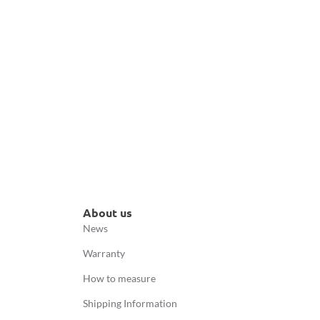
About us
News
Warranty
How to measure
Shipping Information