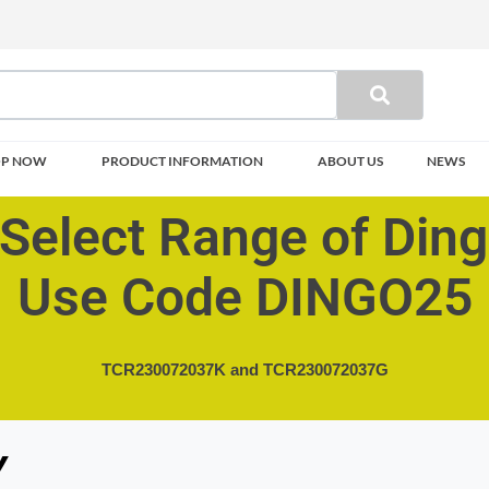
OP NOW
PRODUCT INFORMATION
ABOUT US
NEWS
Select Range of Din
Use Code DINGO25
TCR230072037K and
TCR230072037G
Y