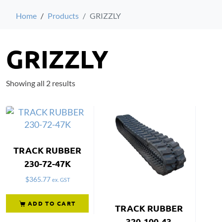
Home
Products
GRIZZLY
GRIZZLY
Showing all 2 results
TRACK RUBBER
230-72-47K
$
365.77
ex. GST
ADD TO CART
TRACK RUBBER
320-100-43