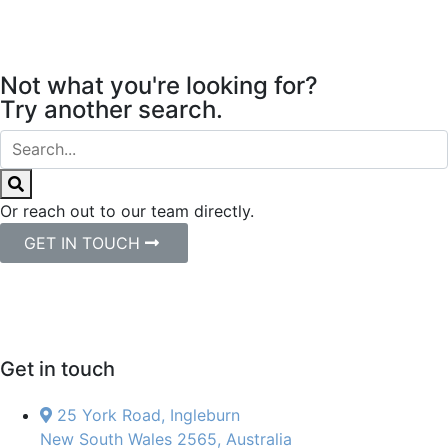
Not what you're looking for?
Try another search.
Or reach out to our team directly.
GET IN TOUCH
Get in touch
25 York Road, Ingleburn
New South Wales 2565, Australia