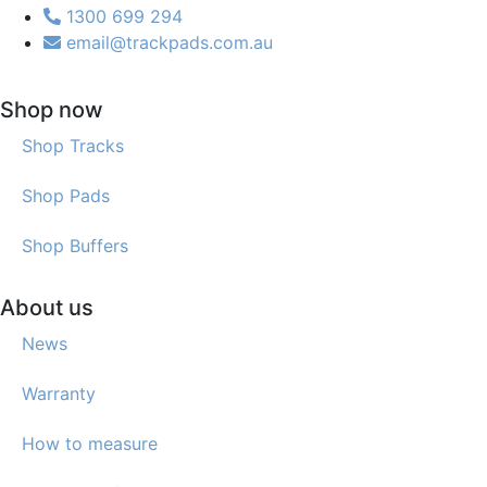
1300 699 294
email@trackpads.com.au
Shop now
Shop Tracks
Shop Pads
Shop Buffers
About us
News
Warranty
How to measure