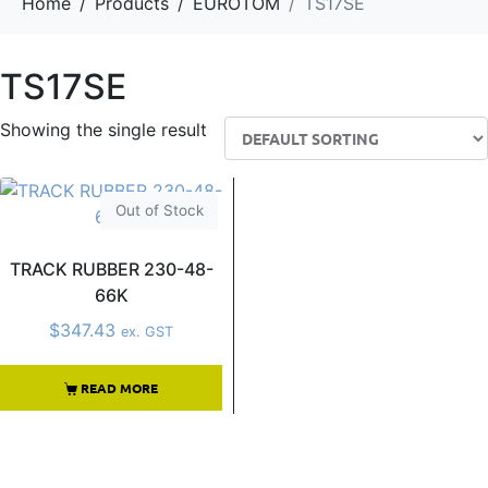
Home
Products
EUROTOM
TS17SE
TS17SE
Showing the single result
Out of Stock
TRACK RUBBER 230-48-
66K
$
347.43
ex. GST
READ MORE