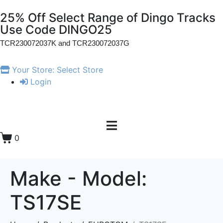
25% Off Select Range of Dingo Tracks
Use Code DINGO25
TCR230072037K and
TCR230072037G
Your Store:
Select Store
Login
0
Make - Model:
TS17SE