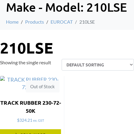
Make - Model:
210LSE
Home
Products
EUROCAT
210LSE
210LSE
Showing the single result
Out of Stock
TRACK RUBBER 230-72-
50K
$
324.21
ex. GST