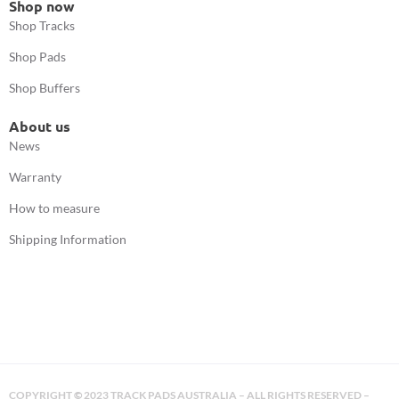
Shop now
Shop Tracks
Shop Pads
Shop Buffers
About us
News
Warranty
How to measure
Shipping Information
COPYRIGHT
©
2023 TRACK PADS AUSTRALIA – ALL RIGHTS RESERVED –