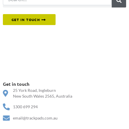
Or reach out to our team directly.
GET IN TOUCH
Get in touch
25 York Road, Ingleburn
New South Wales 2565, Australia
1300 699 294
email@trackpads.com.au