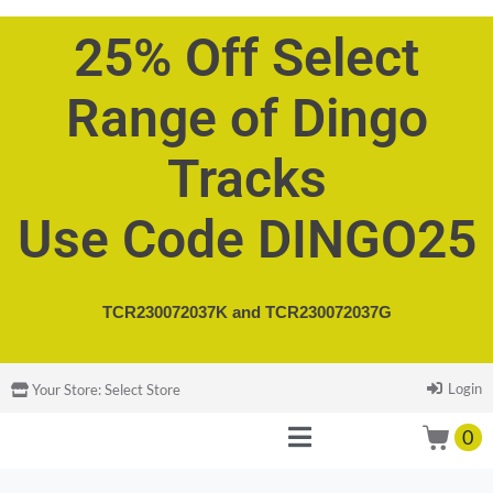
25% Off Select
Range of Dingo
Tracks
Use Code DINGO25
TCR230072037K and
TCR230072037G
Login
Your Store:
Select Store
0