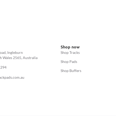
Shop now
oad, Ingleburn
Shop Tracks
 Wales 2565, Australia
Shop Pads
 294
Shop Buffers
ackpads.com.au