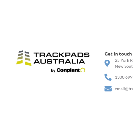
Get in touch
25 York R
New South
1300 699
email@tr