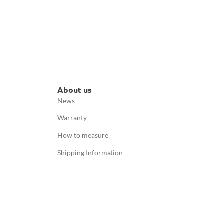
About us
News
Warranty
How to measure
Shipping Information