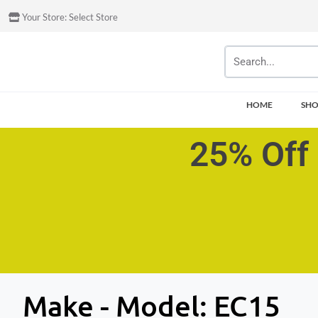
Your Store:
Select Store
HOME
SH
25% Off 
Make - Model:
EC15