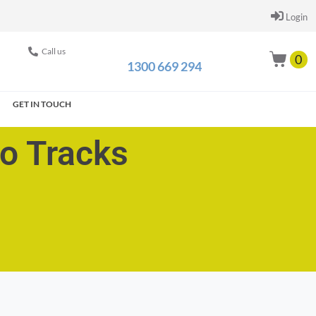
Login
Call us
0
1300 669 294
GET IN TOUCH
go Tracks