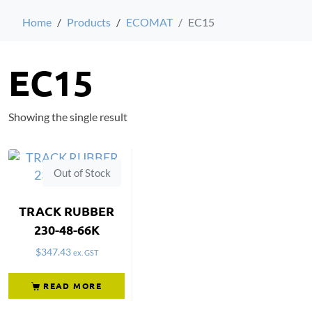
Home
Products
ECOMAT
EC15
EC15
Showing the single result
Out of Stock
TRACK RUBBER
230-48-66K
$
347.43
ex. GST
READ MORE