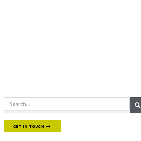
Not what you're looking 
Try another search.
Or reach out to our team directly.
GET IN TOUCH