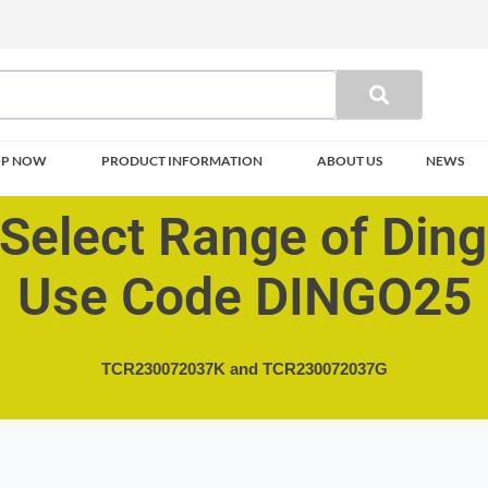
OP NOW
PRODUCT INFORMATION
ABOUT US
NEWS
Select Range of Din
Use Code DINGO25
TCR230072037K and
TCR230072037G