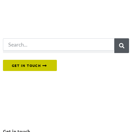
for?
Try another
search.
Or reach out to our team directly.
GET IN TOUCH
Get in touch