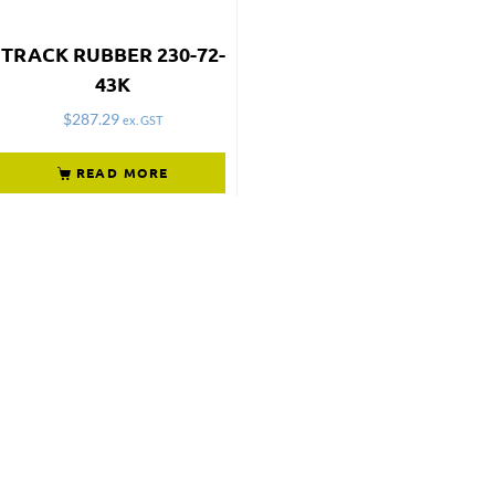
TRACK RUBBER 230-72-
43K
$
287.29
ex. GST
READ MORE
Not what
you're looking