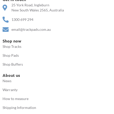
25 York Road, Ingleburn
New South Wales 2565, Australia
1300 699 294
email@trackpads.com.au
Shop now
Shop Tracks
Shop Pads
Shop Buffers
About us
News
Warranty
How to measure
Shipping Information