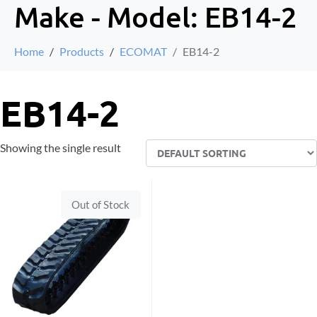
Make - Model:
EB14-2
Home
Products
ECOMAT
EB14-2
EB14-2
Showing the single result
Out of Stock