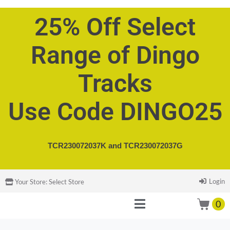
25% Off Select
Range of Dingo
Tracks
Use Code DINGO25
TCR230072037K and
TCR230072037G
Login
Your Store:
Select Store
0